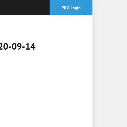
PRO Login
2020-09-14