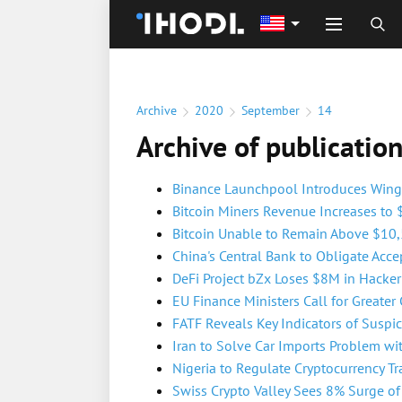
Archive
2020
September
14
Archive of publicatio
Binance Launchpool Introduces Wing 
Bitcoin Miners Revenue Increases to
Bitcoin Unable to Remain Above $10
China's Central Bank to Obligate Acce
DeFi Project bZx Loses $8M in Hacker
EU Finance Ministers Call for Greater 
FATF Reveals Key Indicators of Suspic
Iran to Solve Car Imports Problem wi
Nigeria to Regulate Cryptocurrency Tra
Swiss Crypto Valley Sees 8% Surge o