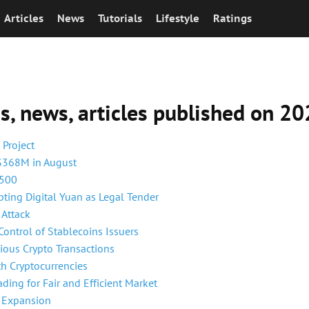
Articles
News
Tutorials
Lifestyle
Ratings
ns, news, articles published on 
Project
 $368M in August
,500
pting Digital Yuan as Legal Tender
 Attack
Control of Stablecoins Issuers
ious Crypto Transactions
th Cryptocurrencies
ding for Fair and Efficient Market
f Expansion