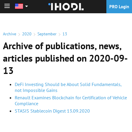
PRO Login
PRO Login
Archive
2020
September
13
Archive of publications, news,
articles published on 2020-09-
13
DeFi Investing Should be About Solid Fundamentals,
not Impossible Gains
Renault Examines Blockchain for Certification of Vehicle
Compliance
STASIS Stablecoin Digest 13.09.2020