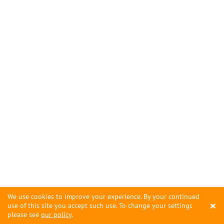
We use cookies to improve your experience. By your continued
×
use of this site you accept such use. To change your settings
please see
our policy
.