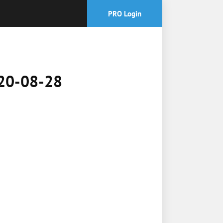
PRO Login
2020-08-28