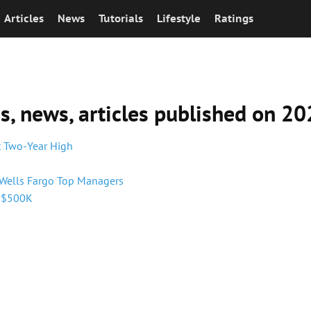
Articles
News
Tutorials
Lifestyle
Ratings
ns, news, articles published on 
it Two-Year High
 Wells Fargo Top Managers
h $500K