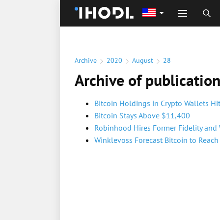
Archive
2020
August
28
Archive of publicatio
Bitcoin Holdings in Crypto Wallets H
Bitcoin Stays Above $11,400
Robinhood Hires Former Fidelity and
Winklevoss Forecast Bitcoin to Reac