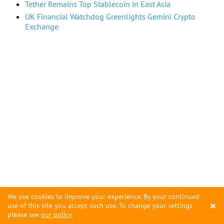
Tether Remains Top Stablecoin in East Asia
UK Financial Watchdog Greenlights Gemini Crypto
Exchange
We use cookies to improve your experience. By your continued
×
use of this site you accept such use. To change your settings
please see
our policy
.