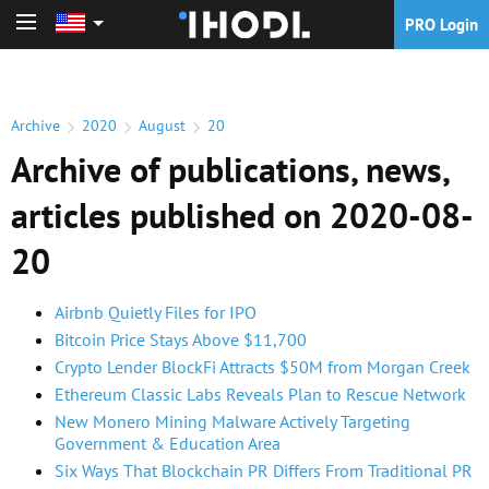
PRO Login
PRO Login
Archive
2020
August
20
Archive of publications, news,
articles published on 2020-08-
20
Airbnb Quietly Files for IPO
Bitcoin Price Stays Above $11,700
Crypto Lender BlockFi Attracts $50M from Morgan Creek
Ethereum Classic Labs Reveals Plan to Rescue Network
New Monero Mining Malware Actively Targeting
Government & Education Area
Six Ways That Blockchain PR Differs From Traditional PR