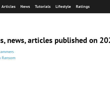
Articles
News
Tutorials
Lifestyle
Ratings
ns, news, articles published on 
Scammers
in Ransom