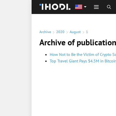
Archive
2020
August
1
Archive of publicatio
How Not to Be the Victim of Crypto 
Top Travel Giant Pays $4.5M in Bitco