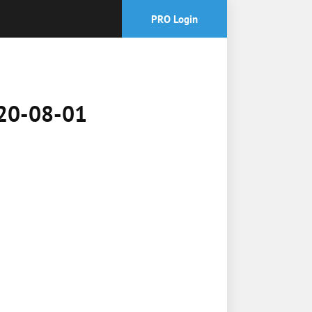
PRO Login
2020-08-01