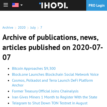
PRO Login
PRO Login
Archive
2020
July
7
Archive of publications, news,
articles published on 2020-07-
07
Bitcoin Approaches $9,300
Block.one Launches Blockchain Social Network Voice
Cosmos, Polkadot and Terra Launch DeFi Platform
Anchor
Former Treasury Official Joins Chainalysis
Iran Gives Miners 1 Month to Register With the State
Telegram to Shut Down TON Testnet in August