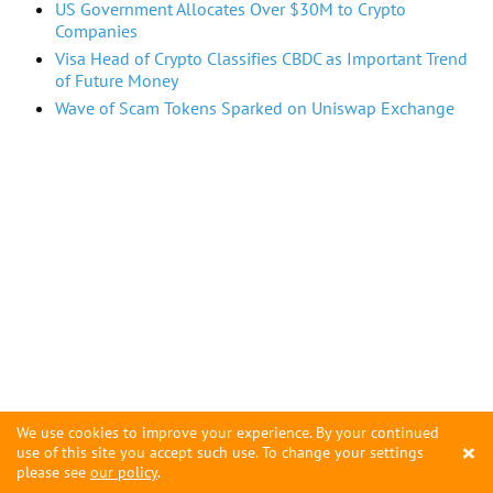
US Government Allocates Over $30M to Crypto
Companies
Visa Head of Crypto Classifies CBDC as Important Trend
of Future Money
Wave of Scam Tokens Sparked on Uniswap Exchange
We use cookies to improve your experience. By your continued
×
use of this site you accept such use. To change your settings
please see
our policy
.