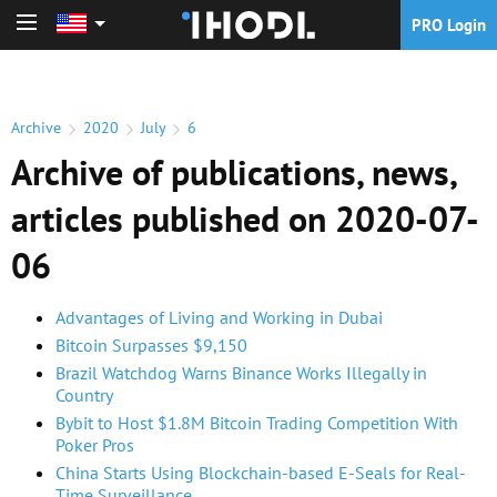
PRO Login
PRO Login
Archive
2020
July
6
Archive of publications, news,
articles published on 2020-07-
06
Advantages of Living and Working in Dubai
Bitcoin Surpasses $9,150
Brazil Watchdog Warns Binance Works Illegally in
Country
Bybit to Host $1.8M Bitcoin Trading Competition With
Poker Pros
China Starts Using Blockchain-based E-Seals for Real-
Time Surveillance