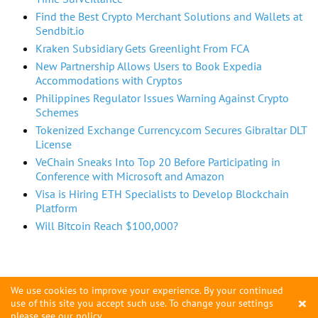
Find the Best Crypto Merchant Solutions and Wallets at
Sendbit.io
Kraken Subsidiary Gets Greenlight From FCA
New Partnership Allows Users to Book Expedia
Accommodations with Cryptos
Philippines Regulator Issues Warning Against Crypto
Schemes
Tokenized Exchange Currency.com Secures Gibraltar DLT
License
VeChain Sneaks Into Top 20 Before Participating in
Conference with Microsoft and Amazon
Visa is Hiring ETH Specialists to Develop Blockchain
Platform
Will Bitcoin Reach $100,000?
We use cookies to improve your experience. By your continued
×
use of this site you accept such use. To change your settings
please see
our policy
.