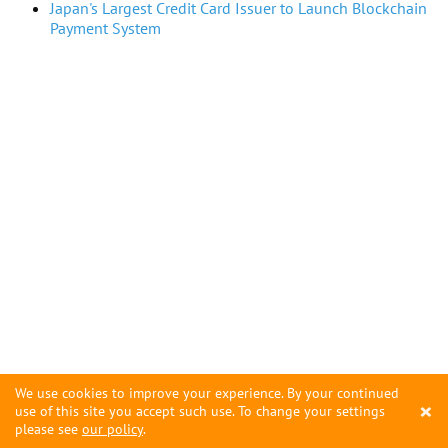
Japan's Largest Credit Card Issuer to Launch Blockchain
Payment System
We use cookies to improve your experience. By your continued
×
use of this site you accept such use. To change your settings
please see
our policy
.