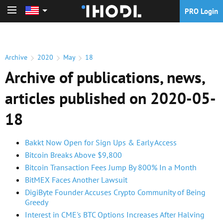
PRO Login
PRO Login
Archive
2020
May
18
Archive of publications, news,
articles published on 2020-05-
18
Bakkt Now Open for Sign Ups & Early Access
Bitcoin Breaks Above $9,800
Bitcoin Transaction Fees Jump By 800% In a Month
BitMEX Faces Another Lawsuit
DigiByte Founder Accuses Crypto Community of Being
Greedy
Interest in CME's BTC Options Increases After Halving