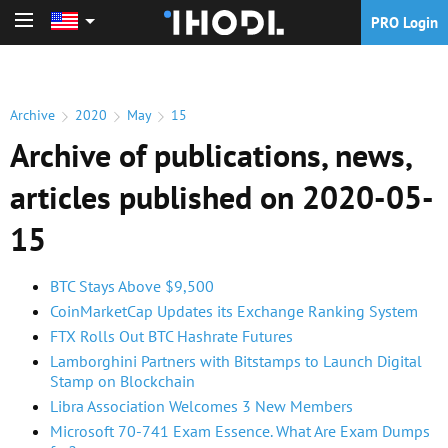
PRO Login
PRO Login
Archive
2020
May
15
Archive of publications, news,
articles published on 2020-05-
15
BTC Stays Above $9,500
CoinMarketCap Updates its Exchange Ranking System
FTX Rolls Out BTC Hashrate Futures
Lamborghini Partners with Bitstamps to Launch Digital
Stamp on Blockchain
Libra Association Welcomes 3 New Members
Microsoft 70-741 Exam Essence. What Are Exam Dumps