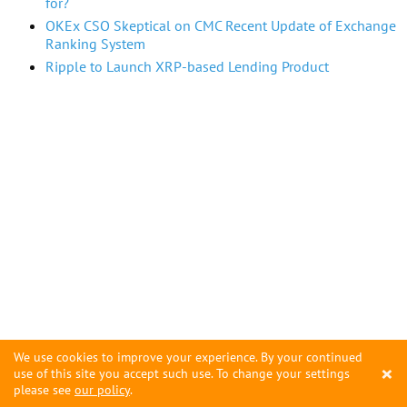
for?
OKEx CSO Skeptical on CMC Recent Update of Exchange
Ranking System
Ripple to Launch XRP-based Lending Product
We use cookies to improve your experience. By your continued
×
use of this site you accept such use. To change your settings
please see
our policy
.