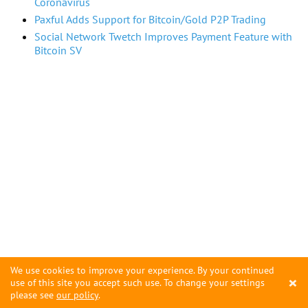
Coronavirus
Paxful Adds Support for Bitcoin/Gold P2P Trading
Social Network Twetch Improves Payment Feature with
Bitcoin SV
We use cookies to improve your experience. By your continued
×
use of this site you accept such use. To change your settings
please see
our policy
.