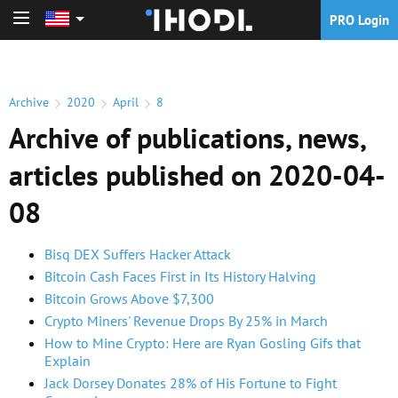
PRO Login
PRO Login
Archive
2020
April
8
Archive of publications, news,
articles published on 2020-04-
08
Bisq DEX Suffers Hacker Attack
Bitcoin Cash Faces First in Its History Halving
Bitcoin Grows Above $7,300
Crypto Miners' Revenue Drops By 25% in March
How to Mine Crypto: Here are Ryan Gosling Gifs that
Explain
Jack Dorsey Donates 28% of His Fortune to Fight