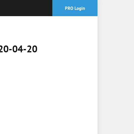
PRO Login
2020-04-20