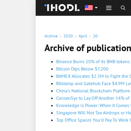
Archive
2020
April
20
Archive of publicatio
Binance Burns 10% of its BNB tokens
Bitcoin Dips Below $7,200
BitMEX Allocates $2.5M to Fight the 
Bitstamp and Gatehub Face $4.9M Law
China's National Blockchain Platfor
ConsenSys to Lay Off Another 14% of 
Knowledge Is Power: When it Comes t
Singapore Will Not Tax Airdrops or H
Top Office Spaces You’d Pay To Work 