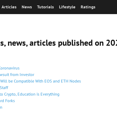
Articles
News
Tutorials
Lifestyle
Ratings
ns, news, articles published on 
Coronavirus
suit from Investor
m Will be Compatible With EOS and ETH Nodes
Staff
o Crypto, Education is Everything
ard Forks
In