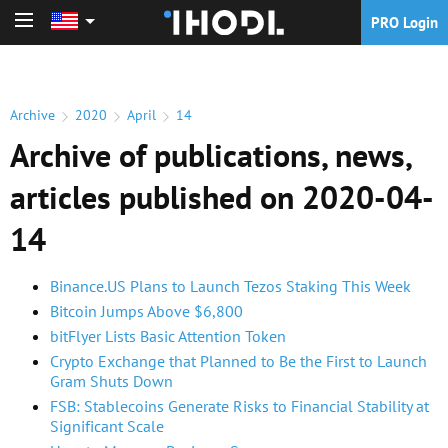
PRO Login
PRO Login
Archive
2020
April
14
Archive of publications, news,
articles published on 2020-04-
14
Binance.US Plans to Launch Tezos Staking This Week
Bitcoin Jumps Above $6,800
bitFlyer Lists Basic Attention Token
Crypto Exchange that Planned to Be the First to Launch
Gram Shuts Down
FSB: Stablecoins Generate Risks to Financial Stability at
Significant Scale