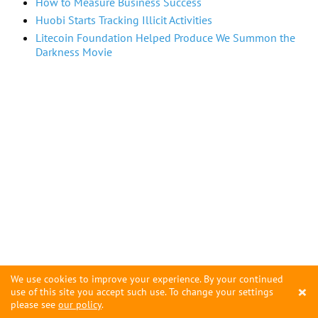
How to Measure Business Success
Huobi Starts Tracking Illicit Activities
Litecoin Foundation Helped Produce We Summon the
Darkness Movie
We use cookies to improve your experience. By your continued
×
use of this site you accept such use. To change your settings
please see
our policy
.