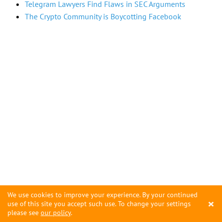
Telegram Lawyers Find Flaws in SEC Arguments
The Crypto Community is Boycotting Facebook
We use cookies to improve your experience. By your continued
×
use of this site you accept such use. To change your settings
please see
our policy
.