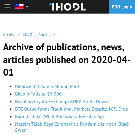
PRO Login
PRO Login
Archive
2020
April
1
Archive of publications, news,
articles published on 2020-04-
01
Binance to Launch Mining Pool
Bitcoin Falls to $6,300
Brazilian Crypto Exchange XDEX Shuts Down
BTC Outperforms Traditional Markets Despite 10% Drop
Experts' Take: What Altcoins to Invest in April
Nassim Taleb Says Coronavirus Pandemic is Not a 'Black
Swan'