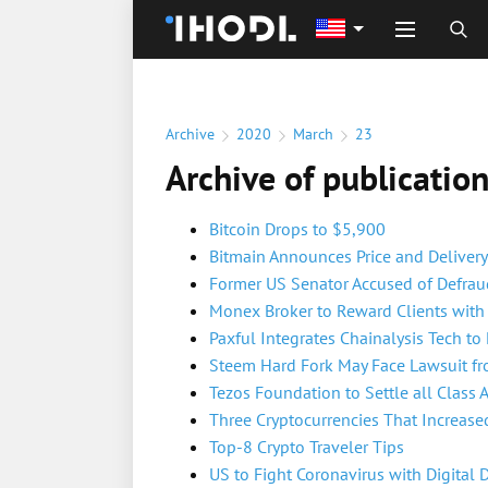
Archive
2020
March
23
Archive of publicatio
Bitcoin Drops to $5,900
Bitmain Announces Price and Delivery
Former US Senator Accused of Defrau
Monex Broker to Reward Clients with 
Paxful Integrates Chainalysis Tech to
Steem Hard Fork May Face Lawsuit f
Tezos Foundation to Settle all Class 
Three Cryptocurrencies That Increased
Top-8 Crypto Traveler Tips
US to Fight Coronavirus with Digital 