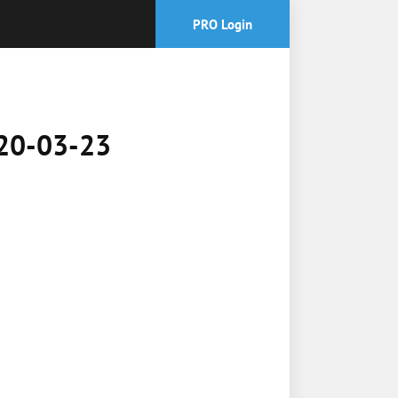
PRO Login
2020-03-23