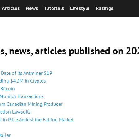
Articles
News
Tutorials
Lifestyle
Ratings
ns, news, articles published on 
 Date of its Antminer S19
ding $4.3M in Cryptos
Bitcoin
 Monitor Transactions
rom Canadian Mining Producer
Action Lawsuits
 in Price Amidst the Falling Market
Dollar