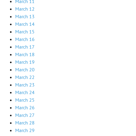
March 11
March 12
March 13
March 14
March 15
March 16
March 17
March 18
March 19
March 20
March 22
March 23
March 24
March 25
March 26
March 27
March 28
March 29