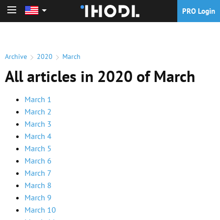
PRO Login
PRO Login
Archive
2020
March
All articles in 2020 of March
March 1
March 2
March 3
March 4
March 5
March 6
March 7
March 8
March 9
March 10