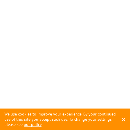
We use cookies to improve your experience. By your continued
×
use of this site you accept such use. To change your settings
please see
our policy
.