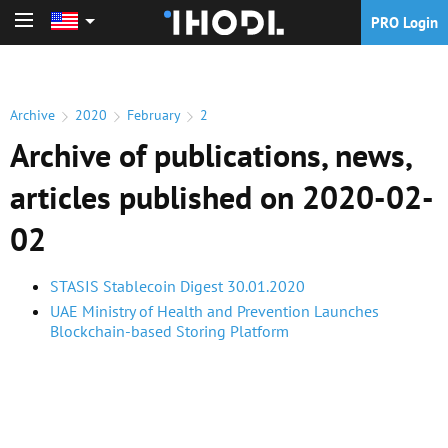
PRO Login
PRO Login
Archive
2020
February
2
Archive of publications, news,
articles published on 2020-02-
02
STASIS Stablecoin Digest 30.01.2020
UAE Ministry of Health and Prevention Launches
Blockchain-based Storing Platform