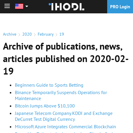
PRO Login
PRO Login
Archive
2020
February
19
Archive of publications, news,
articles published on 2020-02-
19
Beginners Guide to Sports Betting
Binance Temporarily Suspends Operations for
Maintenance
Bitcoin Jumps Above $10,100
Japanese Telecom Company KDDI and Exchange
DeCurret Test Digital Currency
Microsoft Azure Integrates Commercial Blockchain