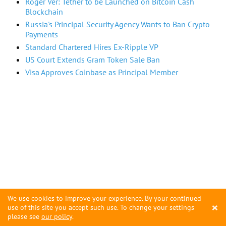
Roger Ver: Tether to be Launched on Bitcoin Cash
Blockchain
Russia's Principal Security Agency Wants to Ban Crypto
Payments
Standard Chartered Hires Ex-Ripple VP
US Court Extends Gram Token Sale Ban
Visa Approves Coinbase as Principal Member
We use cookies to improve your experience. By your continued
×
use of this site you accept such use. To change your settings
please see
our policy
.