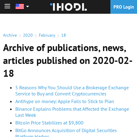
PRO Login
PRO Login
Archive
2020
February
18
Archive of publications, news,
articles published on 2020-02-
18
5 Reasons Why You Should Use a Brokerage Exchange
Service to Buy and Convert Cryptocurrencies
Antihype on money: Apple Fails to Stick to Plan
Binance Explains Problems that Affected the Exchange
Last Week
Bitcoin Price Stabilizes at $9,800
BitGo Announces Acquisition of Digital Securities
Platform Harbor