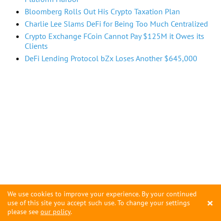
Bloomberg Rolls Out His Crypto Taxation Plan
Charlie Lee Slams DeFi for Being Too Much Centralized
Crypto Exchange FCoin Cannot Pay $125M it Owes its
Clients
DeFi Lending Protocol bZx Loses Another $645,000
We use cookies to improve your experience. By your continued
×
use of this site you accept such use. To change your settings
please see
our policy
.