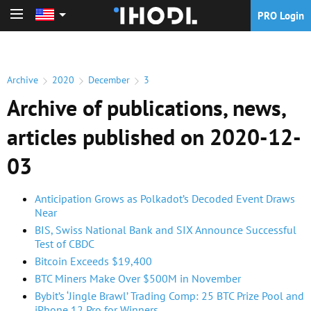
PRO Login
PRO Login
Archive
2020
December
3
Archive of publications, news,
articles published on 2020-12-
03
Anticipation Grows as Polkadot’s Decoded Event Draws
Near
BIS, Swiss National Bank and SIX Announce Successful
Test of CBDC
Bitcoin Exceeds $19,400
BTC Miners Make Over $500M in November
Bybit’s ‘Jingle Brawl’ Trading Comp: 25 BTC Prize Pool and
iPhone 12 Pro for Winners