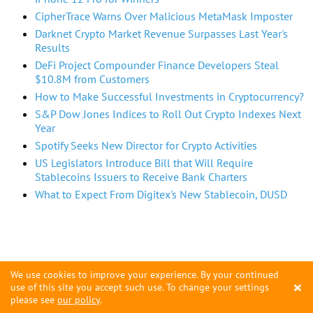
CipherTrace Warns Over Malicious MetaMask Imposter
Darknet Crypto Market Revenue Surpasses Last Year's
Results
DeFi Project Compounder Finance Developers Steal
$10.8M from Customers
How to Make Successful Investments in Cryptocurrency?
S&P Dow Jones Indices to Roll Out Crypto Indexes Next
Year
Spotify Seeks New Director for Crypto Activities
US Legislators Introduce Bill that Will Require
Stablecoins Issuers to Receive Bank Charters
What to Expect From Digitex's New Stablecoin, DUSD
We use cookies to improve your experience. By your continued
×
use of this site you accept such use. To change your settings
please see
our policy
.