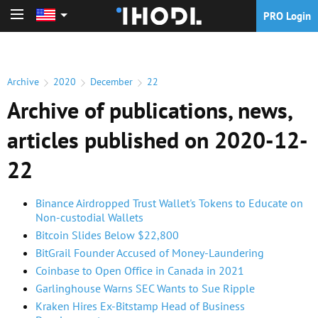
PRO Login
PRO Login
Archive
2020
December
22
Archive of publications, news,
articles published on 2020-12-
22
Binance Airdropped Trust Wallet's Tokens to Educate on
Non-custodial Wallets
Bitcoin Slides Below $22,800
BitGrail Founder Accused of Money-Laundering
Coinbase to Open Office in Canada in 2021
Garlinghouse Warns SEC Wants to Sue Ripple
Kraken Hires Ex-Bitstamp Head of Business