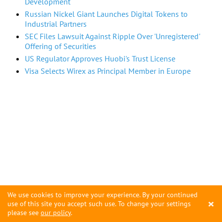
Development
Russian Nickel Giant Launches Digital Tokens to
Industrial Partners
SEC Files Lawsuit Against Ripple Over 'Unregistered'
Offering of Securities
US Regulator Approves Huobi's Trust License
Visa Selects Wirex as Principal Member in Europe
We use cookies to improve your experience. By your continued
×
use of this site you accept such use. To change your settings
please see
our policy
.