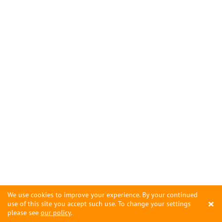
We use cookies to improve your experience. By your continued
×
use of this site you accept such use. To change your settings
please see
our policy
.