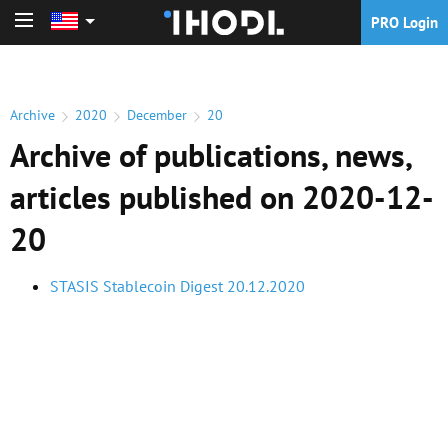
PRO Login
PRO Login
Archive
2020
December
20
Archive of publications, news,
articles published on 2020-12-
20
STASIS Stablecoin Digest 20.12.2020