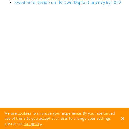
Sweden to Decide on Its Own Digital Currency by 2022
We use cookies to improve your experience. By your continued
×
use of this site you accept such use. To change your settings
please see
our policy
.