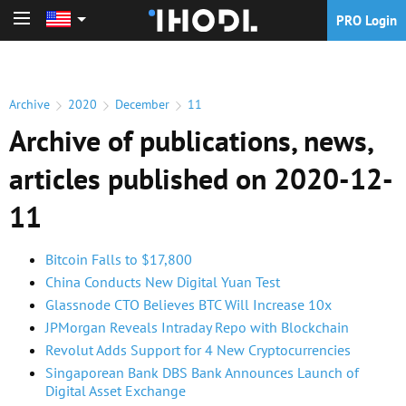
PRO Login
PRO Login
Archive
2020
December
11
Archive of publications, news,
articles published on 2020-12-
11
Bitcoin Falls to $17,800
China Conducts New Digital Yuan Test
Glassnode CTO Believes BTC Will Increase 10x
JPMorgan Reveals Intraday Repo with Blockchain
Revolut Adds Support for 4 New Cryptocurrencies
Singaporean Bank DBS Bank Announces Launch of
Digital Asset Exchange