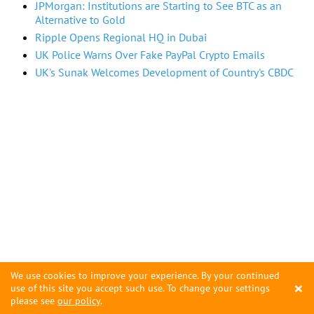
JPMorgan: Institutions are Starting to See BTC as an
Alternative to Gold
Ripple Opens Regional HQ in Dubai
UK Police Warns Over Fake PayPal Crypto Emails
UK's Sunak Welcomes Development of Country's CBDC
We use cookies to improve your experience. By your continued
×
use of this site you accept such use. To change your settings
please see
our policy
.