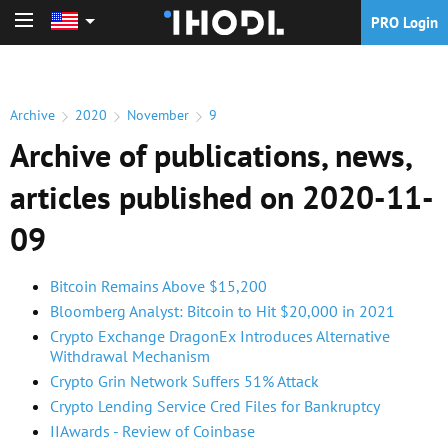
PRO Login
PRO Login
Archive
2020
November
9
Archive of publications, news,
articles published on 2020-11-
09
Bitcoin Remains Above $15,200
Bloomberg Analyst: Bitcoin to Hit $20,000 in 2021
Crypto Exchange DragonEx Introduces Alternative
Withdrawal Mechanism
Crypto Grin Network Suffers 51% Attack
Crypto Lending Service Cred Files for Bankruptcy
IIAwards - Review of Coinbase