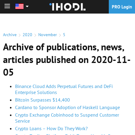
PRO Login
PRO Login
Archive
2020
November
5
Archive of publications, news,
articles published on 2020-11-
05
Binance Cloud Adds Perpetual Futures and DeFi
Enterprise Solutions
Bitcoin Surpasses $14,400
Cardano to Sponsor Adoption of Haskell Language
Crypto Exchange Cobinhood to Suspend Customer
Service
Crypto Loans – How Do They Work?