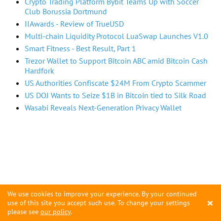
Crypto Trading Platform Bybit Teams Up with Soccer
Club Borussia Dortmund
IIAwards - Review of TrueUSD
Multi-chain Liquidity Protocol LuaSwap Launches V1.0
Smart Fitness - Best Result, Part 1
Trezor Wallet to Support Bitcoin ABC amid Bitcoin Cash
Hardfork
US Authorities Confiscate $24M From Crypto Scammer
US DOJ Wants to Seize $1B in Bitcoin tied to Silk Road
Wasabi Reveals Next-Generation Privacy Wallet
We use cookies to improve your experience. By your continued
×
use of this site you accept such use. To change your settings
please see
our policy
.