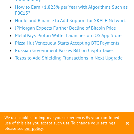
How to Earn +1,825% per Year with Algorithms Such as
FBC13?
Huobi and Binance to Add Support for SKALE Network
JPMorgan Expects Further Decline of Bitcoin Price
MetalPay’s Proton Wallet Launches on iOS App Store
Pizza Hut Venezuela Starts Accepting BTC Payments
Russian Government Passes Bill on Crypto Taxes
Tezos to Add Shielding Transactions in Next Upgrade
We use cookies to improve your experience. By your continued
×
use of this site you accept such use. To change your settings
please see
our policy
.