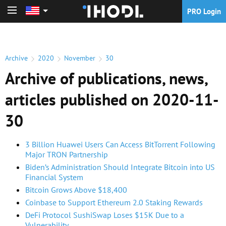
PRO Login
PRO Login
Archive
2020
November
30
Archive of publications, news,
articles published on 2020-11-
30
3 Billion Huawei Users Can Access BitTorrent Following
Major TRON Partnership
Biden’s Administration Should Integrate Bitcoin into US
Financial System
Bitcoin Grows Above $18,400
Coinbase to Support Ethereum 2.0 Staking Rewards
DeFi Protocol SushiSwap Loses $15K Due to a
Vulnerability