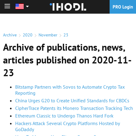
PRO Login
PRO Login
Archive
2020
November
23
Archive of publications, news,
articles published on 2020-11-
23
Bitstamp Partners with Sovos to Automate Crypto Tax
Reporting
China Urges G20 to Create Unified Standards for CBDCs
CipherTrace Patents its Monero Transaction Tracking Tech
Ethereum Classic to Undergo Thanos Hard Fork
Hackers Attack Several Crypto Platforms Hosted by
GoDaddy