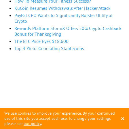
How To Measure Your Fitness Success?
KuCoin Resumes Withdrawals After Hacker Attack
PayPal CEO Wants to Significantly Bolster Utility of
Crypto
Rewards Platform StormX Offers 50% Crypto Cashback
Bonus for Thanksgiving
The BTC Price Eyes $18,600
Top 3 Yield-Generating Stablecoins
We use cookies to improve your experience. By your continued
×
use of this site you accept such use. To change your settings
please see
our policy
.