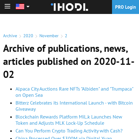
PRO Login
PRO Login
Archive
2020
November
2
Archive of publications, news,
articles published on 2020-11-
02
Alpaca City Auctions Rare NFTs "Albiden" and "Trumpaca"
on Open Sea
Bitterz Celebrates its International Launch - with Bitcoin
Giveaway
Blockchain Rewards Platform MiL.k Launches New
Token and Adjusts MLK Lock-Up Schedule
Can You Perform Crypto Trading Activity with Cash?
China Processed Over $300M via Digital Yuan