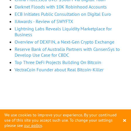
Darknet Floods with 10K Robinhood Accounts
ECB Initiates Public Consultation on Digital Euro
IIAwards - Review of SWYFTX
Lightning Labs Reveals Liquidity Marketplace for
Business
Overview of DEXFIN, a Next-Gen Crypto Exchange
Reserve Bank of Australia Partners with ConsenSys to
Develop Use Case for CBDC
Top Three DeFi Projects Building On Bitcoin
VectraCoin Founder about Real Bitcoin-Killer
We use cookies to improve your experience. By your continued
×
use of this site you accept such use. To change your settings
please see
our policy
.