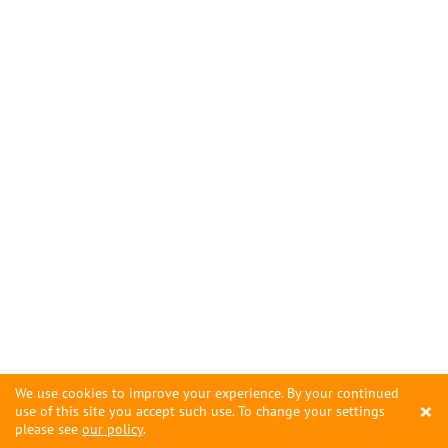
We use cookies to improve your experience. By your continued
×
use of this site you accept such use. To change your settings
please see
our policy
.