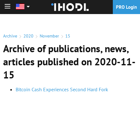
PRO Login
PRO Login
Archive
2020
November
15
Archive of publications, news,
articles published on 2020-11-
15
Bitcoin Cash Experiences Second Hard Fork