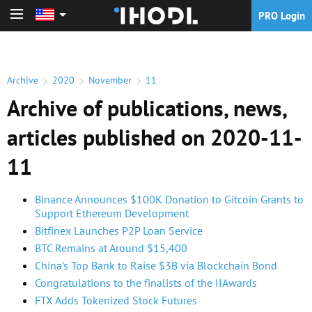
PRO Login
PRO Login
Archive
2020
November
11
Archive of publications, news,
articles published on 2020-11-
11
Binance Announces $100K Donation to Gitcoin Grants to
Support Ethereum Development
Bitfinex Launches P2P Loan Service
BTC Remains at Around $15,400
China's Top Bank to Raise $3B via Blockchain Bond
Congratulations to the finalists of the IIAwards
FTX Adds Tokenized Stock Futures