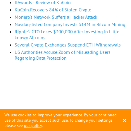
IIAwards - Review of KuCoin
KuCoin Recovers 84% of Stolen Crypto
Monero's Network Suffers a Hacker Attack
Nasdaq-listed Company Invests $14M in Bitcoin Mining
Ripple's CTO Loses $300,000 After Investing in Little-
known Altcoins
Several Crypto Exchanges Suspend ETH Withdrawals
US Authorities Accuse Zoom of Misleading Users
Regarding Data Protection
We use cookies to improve your experience. By your continued
×
use of this site you accept such use. To change your settings
please see
our policy
.