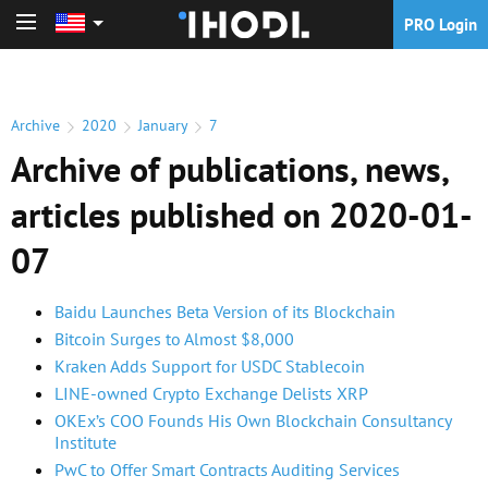
PRO Login
PRO Login
Archive
2020
January
7
Archive of publications, news,
articles published on 2020-01-
07
Baidu Launches Beta Version of its Blockchain
Bitcoin Surges to Almost $8,000
Kraken Adds Support for USDC Stablecoin
LINE-owned Crypto Exchange Delists XRP
OKEx’s COO Founds His Own Blockchain Consultancy
Institute
PwC to Offer Smart Contracts Auditing Services