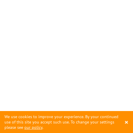
We use cookies to improve your experience. By your continued
×
use of this site you accept such use. To change your settings
please see
our policy
.