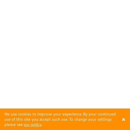
We use cookies to improve your experience. By your continued
×
use of this site you accept such use. To change your settings
please see
our policy
.