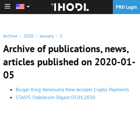
PRO Login
PRO Login
Archive
2020
January
5
Archive of publications, news,
articles published on 2020-01-
05
Burger King Venezuela Now Accepts Crypto Payments
STASIS Stablecoin Digest 03.01.2020