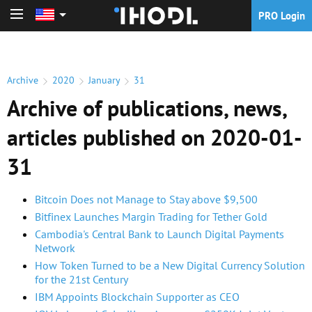
PRO Login
PRO Login
Archive
2020
January
31
Archive of publications, news,
articles published on 2020-01-
31
Bitcoin Does not Manage to Stay above $9,500
Bitfinex Launches Margin Trading for Tether Gold
Cambodia's Central Bank to Launch Digital Payments
Network
How Token Turned to be a New Digital Currency Solution
for the 21st Century
IBM Appoints Blockchain Supporter as CEO