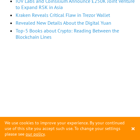
IOV Labs and Coinsilium Announce £250K Joint Venture
to Expand RSK in Asia
Kraken Reveals Critical Flaw in Trezor Wallet
Revealed New Details About the Digital Yuan
Top-5 Books about Crypto: Reading Between the
Blockchain Lines
We use cookies to improve your experience. By your continued
×
use of this site you accept such use. To change your settings
please see
our policy
.