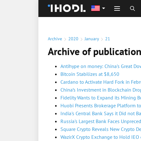
Archive
2020
January
21
Archive of publicatio
Antihype on money: China's Great D
Bitcoin Stabilizes at $8,650
Cardano to Activate Hard Fork in Febr
China’s Investment in Blockchain Dr
Fidelity Wants to Expand its Mining B
Huobi Presents Brokerage Platform to 
India's Central Bank Says it Did not B
Russia's Largest Bank Faces Unprece
Square Crypto Reveals New Crypto D
WazirX Crypto Exchange to Hold IEO