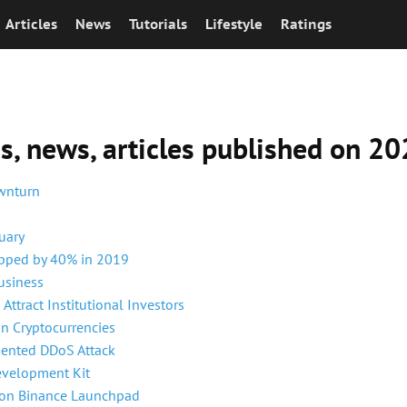
Articles
News
Tutorials
Lifestyle
Ratings
ns, news, articles published on 
ownturn
uary
opped by 40% in 2019
usiness
Attract Institutional Investors
an Cryptocurrencies
dented DDoS Attack
evelopment Kit
 on Binance Launchpad