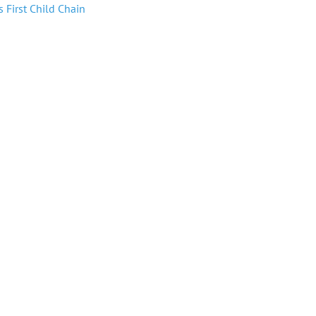
 First Child Chain