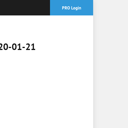
PRO Login
2020-01-21