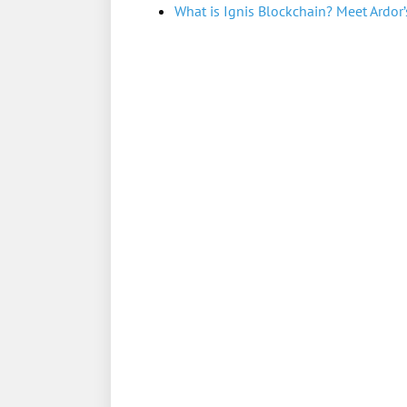
What is Ignis Blockchain? Meet Ardor’s