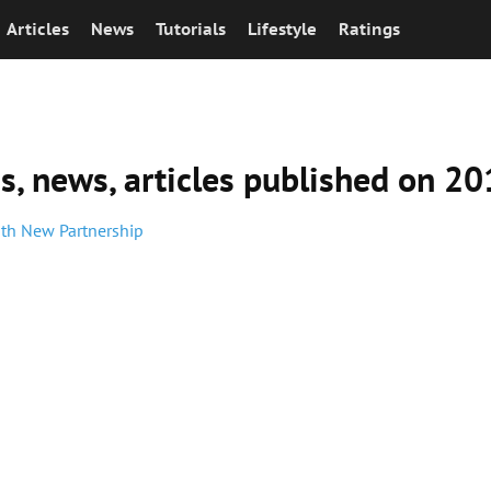
Articles
News
Tutorials
Lifestyle
Ratings
ns, news, articles published on 2
ith New Partnership