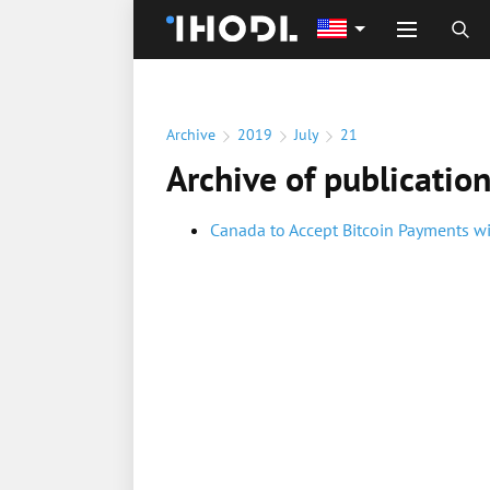
Archive
2019
July
21
Archive of publicatio
Canada to Accept Bitcoin Payments w