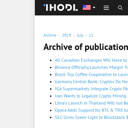
Archive
2019
July
11
Archive of publicatio
All Canadian Exchanges Will Have to
Binance Officially Launches Margin T
Brazil Top Coffee Cooperative to Lau
Germany Central Bank: Cryptos Do Not 
IGA Supermarkets Integrate Crypto P
Iran Wants to Legalize Crypto Mining
Libra's Launch in Thailand Will not B
Opera Adds Support for BTC & TRX to I
SEC Gives Green Light to Blockstack 