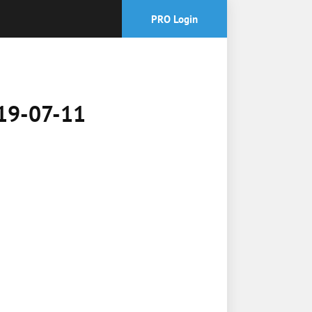
PRO Login
019-07-11