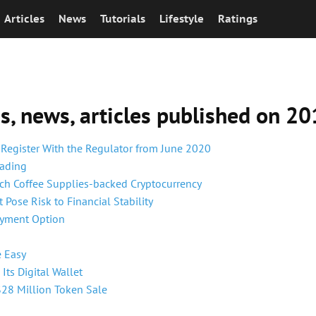
Articles
News
Tutorials
Lifestyle
Ratings
ns, news, articles published on 2
 Register With the Regulator from June 2020
rading
nch Coffee Supplies-backed Cryptocurrency
Pose Risk to Financial Stability
ayment Option
e Easy
ts Digital Wallet
$28 Million Token Sale