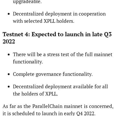
upgradeable.
Decentralized deployment in cooperation
with selected XPLL holders.
Testnet 4: Expected to launch in late Q3
2022
There will be a stress test of the full mainnet
functionality.
Complete governance functionality.
Decentralized deployment available for all
the holders of XPLL.
As far as the ParallelChain mainnet is concerned,
it is scheduled to launch in early Q4 2022.