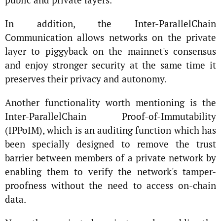
In addition, the Inter-ParallelChain
Communication allows networks on the private
layer to piggyback on the mainnet's consensus
and enjoy stronger security at the same time it
preserves their privacy and autonomy.
Another functionality worth mentioning is the
Inter-ParallelChain Proof-of-Immutability
(IPPoIM), which is an auditing function which has
been specially designed to remove the trust
barrier between members of a private network by
enabling them to verify the network's tamper-
proofness without the need to access on-chain
data.