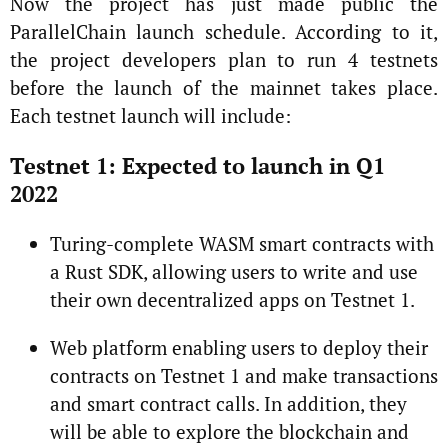
Now the project has just made public the
ParallelChain launch schedule. According to it,
the project developers plan to run 4 testnets
before the launch of the mainnet takes place.
Each testnet launch will include:
Testnet 1: Expected to launch in Q1
2022
Turing-complete WASM smart contracts with
a Rust SDK, allowing users to write and use
their own decentralized apps on Testnet 1.
Web platform enabling users to deploy their
contracts on Testnet 1 and make transactions
and smart contract calls. In addition, they
will be able to explore the blockchain and