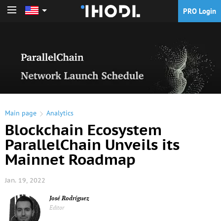
PRO Login
PRO Login
Main page
Analytics
Blockchain Ecosystem
ParallelChain Unveils its
Mainnet Roadmap
Jan. 19, 2022
José Rodríguez
Editor