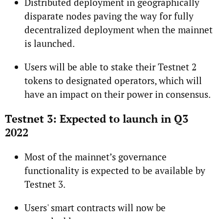
Distributed deployment in geographically
disparate nodes paving the way for fully
decentralized deployment when the mainnet
is launched.
Users will be able to stake their Testnet 2
tokens to designated operators, which will
have an impact on their power in consensus.
Testnet 3: Expected to launch in Q3
2022
Most of the mainnet’s governance
functionality is expected to be available by
Testnet 3.
Users' smart contracts will now be