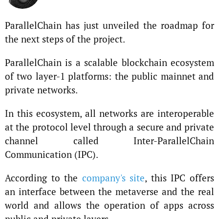
ParallelChain has just unveiled the roadmap for
the next steps of the project.
ParallelChain is a scalable blockchain ecosystem
of two layer-1 platforms: the public mainnet and
private networks.
In this ecosystem, all networks are interoperable
at the protocol level through a secure and private
channel called Inter-ParallelChain
Communication (IPC).
According to the
company's site
, this IPC offers
an interface between the metaverse and the real
world and allows the operation of apps across
public and private layers.