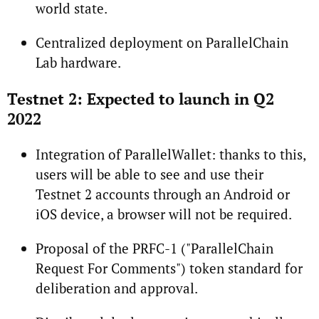
world state.
Centralized deployment on ParallelChain
Lab hardware.
Testnet 2: Expected to launch in Q2
2022
Integration of ParallelWallet: thanks to this,
users will be able to see and use their
Testnet 2 accounts through an Android or
iOS device, a browser will not be required.
Proposal of the PRFC-1 ("ParallelChain
Request For Comments") token standard for
deliberation and approval.