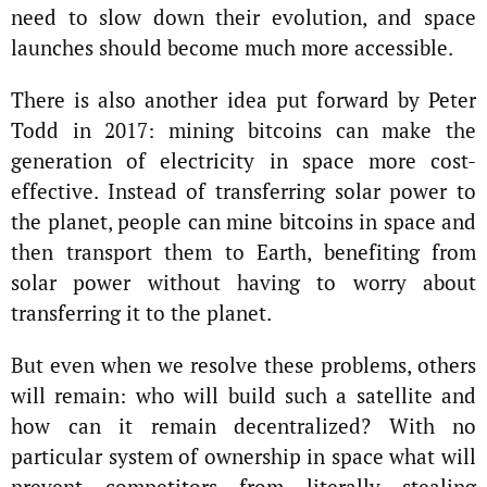
need to slow down their evolution, and space
launches should become much more accessible.
There is also another idea put forward by Peter
Todd in 2017: mining bitcoins can make the
generation of electricity in space more cost-
effective. Instead of transferring solar power to
the planet, people can mine bitcoins in space and
then transport them to Earth, benefiting from
solar power without having to worry about
transferring it to the planet.
But even when we resolve these problems, others
will remain: who will build such a satellite and
how can it remain decentralized? With no
particular system of ownership in space what will
prevent competitors from literally stealing