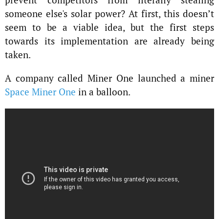
someone else's solar power? At first, this doesn’t
seem to be a viable idea, but the first steps
towards its implementation are already being
taken.
A company called Miner One launched a miner
Space Miner One
in a balloon.