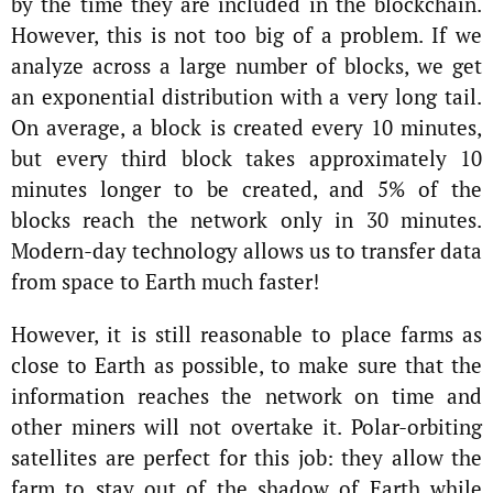
by the time they are included in the blockchain.
However, this is not too big of a problem. If we
analyze across a large number of blocks, we get
an exponential distribution with a very long tail.
On average, a block is created every 10 minutes,
but every third block takes approximately 10
minutes longer to be created, and 5% of the
blocks reach the network only in 30 minutes.
Modern-day technology allows us to transfer data
from space to Earth much faster!
However, it is still reasonable to place farms as
close to Earth as possible, to make sure that the
information reaches the network on time and
other miners will not overtake it. Polar-orbiting
satellites are perfect for this job: they allow the
farm to stay out of the shadow of Earth while