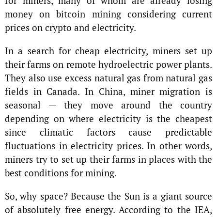
for miners, many of whom are already losing
money on bitcoin mining considering current
prices on crypto and electricity.
In a search for cheap electricity, miners set up
their farms on remote hydroelectric power plants.
They also use excess natural gas from natural gas
fields in Canada. In China, miner migration is
seasonal — they move around the country
depending on where electricity is the cheapest
since climatic factors cause predictable
fluctuations in electricity prices. In other words,
miners try to set up their farms in places with the
best conditions for mining.
So, why space? Because the Sun is a giant source
of absolutely free energy. According to the IEA,