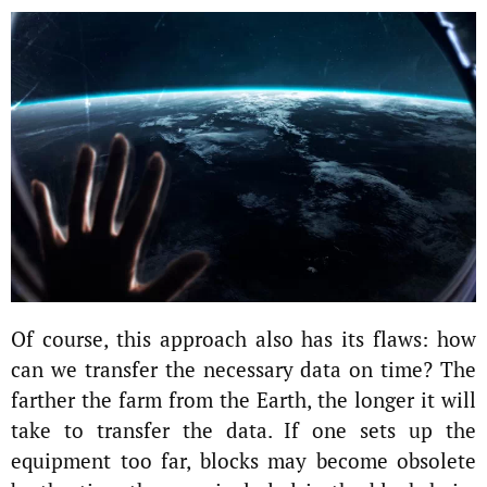
Of course, this approach also has its flaws: how
can we transfer the necessary data on time? The
farther the farm from the Earth, the longer it will
take to transfer the data. If one sets up the
equipment too far, blocks may become obsolete