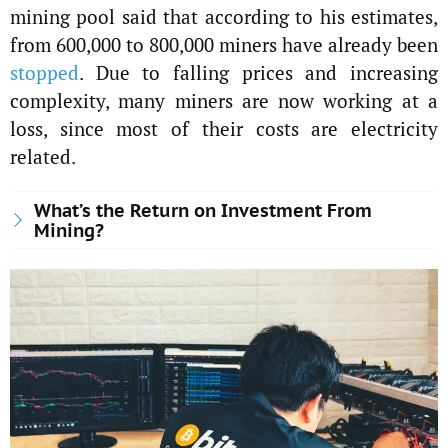
mining pool said that according to his estimates,
from 600,000 to 800,000 miners have already been
stopped
. Due to falling prices and increasing
complexity, many miners are now working at a
loss, since most of their costs are electricity
related.
What’s the Return on Investment From
Mining?