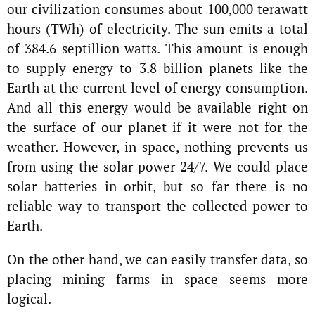
our civilization consumes about 100,000 terawatt
hours (TWh) of electricity. The sun emits a total
of 384.6 septillion watts. This amount is enough
to supply energy to 3.8 billion planets like the
Earth at the current level of energy consumption.
And all this energy would be available right on
the surface of our planet if it were not for the
weather. However, in space, nothing prevents us
from using the solar power 24/7. We could place
solar batteries in orbit, but so far there is no
reliable way to transport the collected power to
Earth.
On the other hand, we can easily transfer data, so
placing mining farms in space seems more
logical.