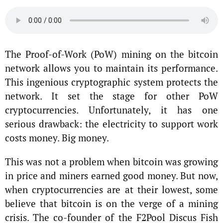
The Proof-of-Work (PoW) mining on the bitcoin
network allows you to maintain its performance.
This ingenious cryptographic system protects the
network. It set the stage for other PoW
cryptocurrencies. Unfortunately, it has one
serious drawback: the electricity to support work
costs money. Big money.
This was not a problem when bitcoin was growing
in price and miners earned good money. But now,
when cryptocurrencies are at their lowest, some
believe that bitcoin is on the verge of a mining
crisis. The co-founder of the F2Pool Discus Fish