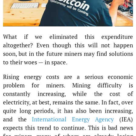
What if we eliminated this expenditure
altogether? Even though this will not happen
soon, but in the future miners may find solutions
to their woes — in space.
Rising energy costs are a serious economic
problem for miners. Mining difficulty is
constantly increasing, while the cost of
electricity, at best, remains the same. In fact, over
quite long periods, it has also been increasing,
and the
International Energy Agency
(IEA)
expects this trend to continue. This is bad news