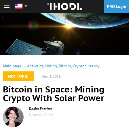
PRO Login
PRO Login
Main page
Analytics
,
Mining
,
Bitcoin
,
Cryptocurrency
HOT TOPIC
Dec. 3, 2018
Bitcoin in Space: Mining
Crypto With Solar Power
Dasha Fomina
Longreads Editor