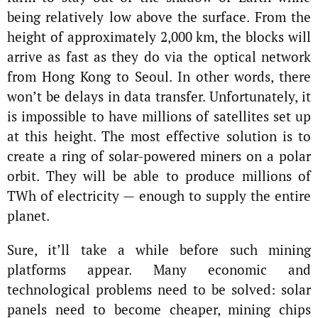
being relatively low above the surface. From the
height of approximately 2,000 km, the blocks will
arrive as fast as they do via the optical network
from Hong Kong to Seoul. In other words, there
won’t be delays in data transfer. Unfortunately, it
is impossible to have millions of satellites set up
at this height. The most effective solution is to
create a ring of solar-powered miners on a polar
orbit. They will be able to produce millions of
TWh of electricity — enough to supply the entire
planet.
Sure, it’ll take a while before such mining
platforms appear. Many economic and
technological problems need to be solved: solar
panels need to become cheaper, mining chips