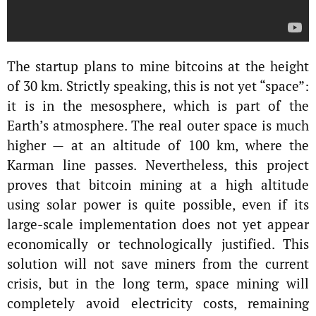
The startup plans to mine bitcoins at the height
of 30 km. Strictly speaking, this is not yet “space”:
it is in the mesosphere, which is part of the
Earth’s atmosphere. The real outer space is much
higher — at an altitude of 100 km, where the
Karman line passes. Nevertheless, this project
proves that bitcoin mining at a high altitude
using solar power is quite possible, even if its
large-scale implementation does not yet appear
economically or technologically justified. This
solution will not save miners from the current
crisis, but in the long term, space mining will
completely avoid electricity costs, remaining