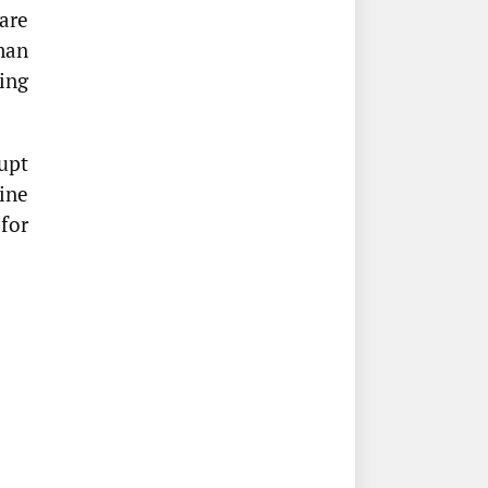
ware
man
ing
rupt
ine
 for