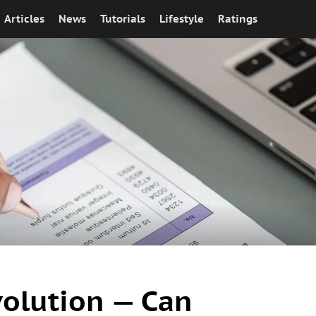
Articles
News
Tutorials
Lifestyle
Ratings
olution — Can