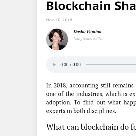
Blockchain Sha
Nov. 10, 2018
Dasha Fomina
Longreads Editor
In 2018, accounting still remain
one of the industries, which is e
adoption. To find out what hap
experts in both disciplines.
What can blockchain do f