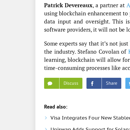
Patrick Devereaux
, a partner at
A
using blockchain enhancement to
data input and oversight. This i
software providers, it will not be l
Some experts say that it’s not jus
the industry. Stefano Covolan of
learning, blockchain will allow fo
time-consuming processes like ac
Discuss
Share
Read also:
Visa Integrates Four New Stable
Uniswap Adds Support for Solana