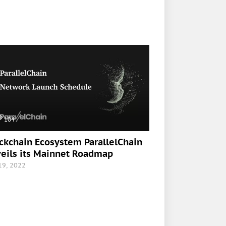
104
ckchain Ecosystem ParallelChain
eils its Mainnet Roadmap
 19, 2022