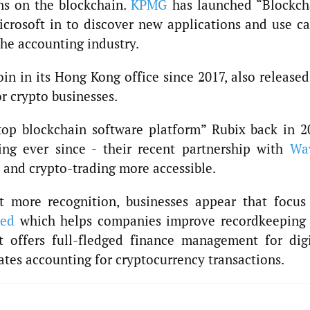
ons on the blockchain.
KPMG
has launched “Blockch
icrosoft in to discover new applications and use ca
the accounting industry.
oin in its Hong Kong office since 2017, also released
r crypto businesses.
stop blockchain software platform” Rubix back in 2
ing ever since - their recent partnership with
Wa
 and crypto-trading more accessible.
et more recognition, businesses appear that focus
ded
which helps companies improve recordkeeping 
at offers full-fledged finance management for digi
ates accounting for cryptocurrency transactions.