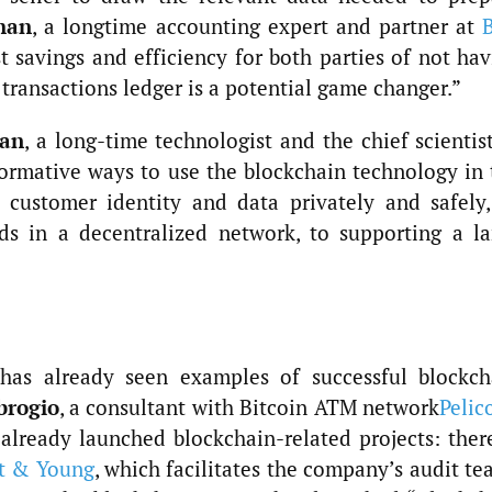
han
, a longtime accounting expert and partner at
st savings and efficiency for both parties of not ha
 transactions ledger is a potential game changer.”
uan
, a long-time technologist and the chief scientis
ormative ways to use the blockchain technology in 
 customer identity and data privately and safely,
rds in a decentralized network, to supporting a la
 has already seen examples of successful blockch
brogio
, a consultant with Bitcoin ATM network
Pelic
already launched blockchain-related projects: there
t & Young
, which facilitates the company’s audit t