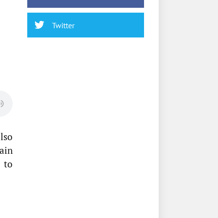
Twitter
also
ain
 to