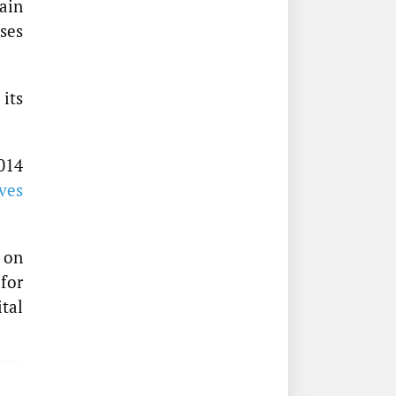
ain
ses
 its
014
ves
 on
for
tal