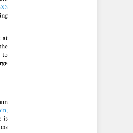
BX3
ving
t at
the
 to
rge
ain
oin
,
 is
eams