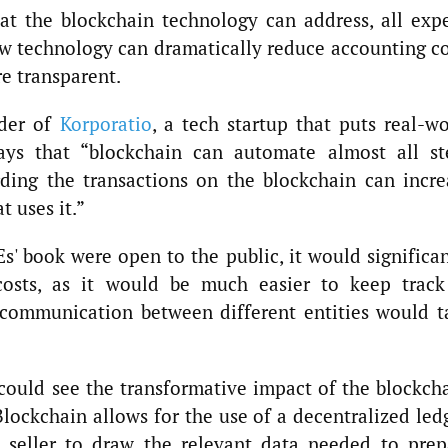
at the blockchain technology can address, all expe
w technology can dramatically reduce accounting co
e transparent.
nder of
Korporatio
, a tech startup that puts real-wo
ays that “blockchain can automate almost all st
rding the transactions on the blockchain can incre
 uses it.”
s' book were open to the public, it would significa
costs, as it would be much easier to keep track
 communication between different entities would t
ould see the transformative impact of the blockcha
Blockchain allows for the use of a decentralized led
d seller to draw the relevant data needed to prep