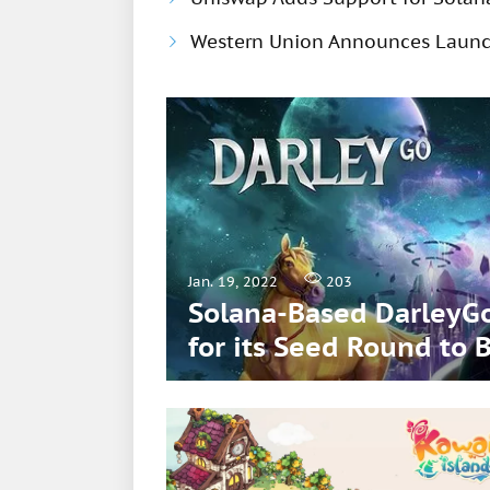
Western Union Announces Launch
Jan. 19, 2022
203
Solana-Based DarleyGo
for its Seed Round t