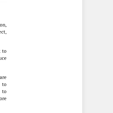
on,
ect,
k to
uce
are
 to
 to
ore