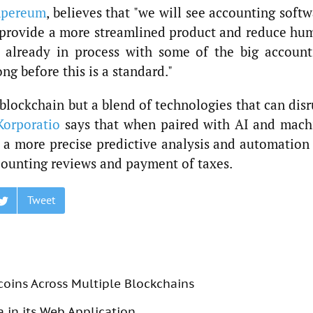
pereum
, believes that "we will see accounting soft
 provide a more streamlined product and reduce hu
s already in process with some of the big account
ong before this is a standard."
t blockchain but a blend of technologies that can dis
Korporatio
says that when paired with AI and mach
r a more precise predictive analysis and automation
counting reviews and payment of taxes.
Tweet
coins Across Multiple Blockchains
 in its Web Application