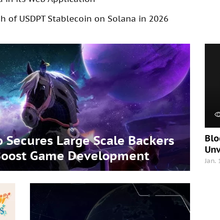
 of USDPT Stablecoin on Solana in 2026
Blo
 Secures Large Scale Backers
Unv
o Boost Game Development
Jan.