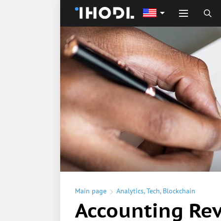
Main page
Analytics
,
Tech
,
Blockchain
Accounting Rev