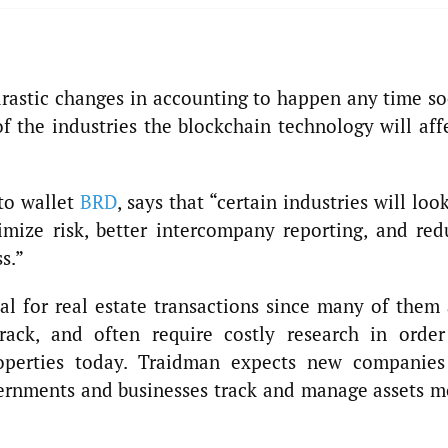
rastic changes in accounting to happen any time so
f the industries the blockchain technology will aff
pto wallet
BRD
, says that “certain industries will loo
imize risk, better intercompany reporting, and red
s.”
al for real estate transactions since many of them 
ack, and often require costly research in order
operties today. Traidman expects new companies
vernments and businesses track and manage assets m