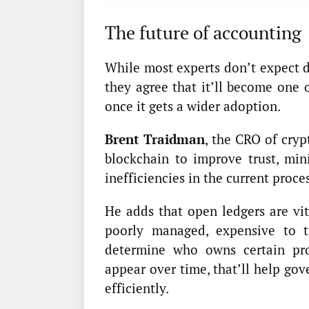
The future of accounting
While most experts don’t expect d
they agree that it’ll become one o
once it gets a wider adoption.
Brent Traidman
, the CRO of cry
blockchain to improve trust, min
inefficiencies in the current proces
He adds that open ledgers are vit
poorly managed, expensive to tr
determine who owns certain pr
appear over time, that’ll help go
efficiently.