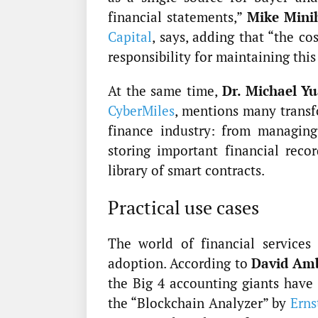
financial statements,”
Mike Mini
Capital
, says, adding that “the co
responsibility for maintaining this
At the same time,
Dr. Michael Y
CyberMiles
, mentions many transf
finance industry: from managing
storing important financial reco
library of smart contracts.
Practical use cases
The world of financial services
adoption. According to
David Am
the Big 4 accounting giants have 
the “Blockchain Analyzer” by
Erns