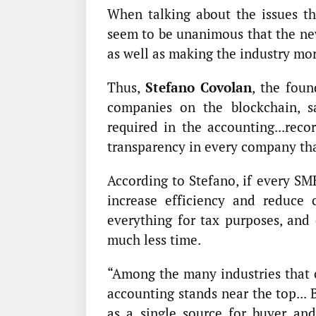
When talking about the issues th
seem to be unanimous that the ne
as well as making the industry mor
Thus,
Stefano Covolan
, the fou
companies on the blockchain, s
required in the accounting...reco
transparency in every company that
According to Stefano, if every SME
increase efficiency and reduce 
everything for tax purposes, and
much less time.
“Among the many industries that c
accounting stands near the top... 
as a single source for buyer an