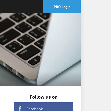
PRO Login
Follow us on
Facebook