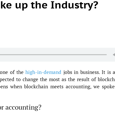
ke up the Industry?
s one of the
high-in-demand
jobs in business. It is 
xpected to change the most as the result of blockch
pens when blockchain meets accounting, we spoke
or accounting?