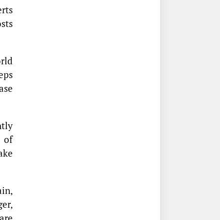
rts
sts
rld
eps
ase
ntly
 of
ake
in,
ger,
are