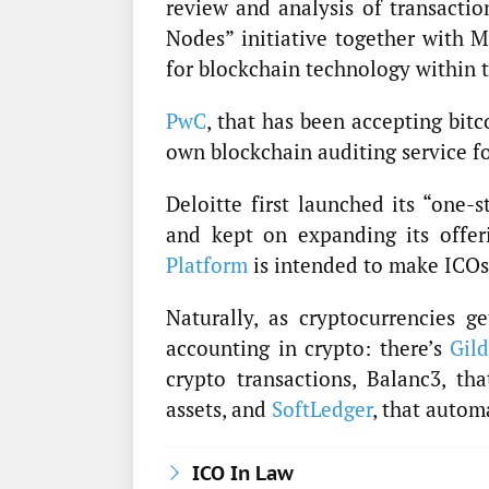
review and analysis of transacti
Nodes” initiative together with M
for blockchain technology within 
PwC
, that has been accepting bitc
own blockchain auditing service fo
Deloitte first launched its “one-
and kept on expanding its offer
Platform
is intended to make ICOs
Naturally, as cryptocurrencies g
accounting in crypto: there’s
Gil
crypto transactions, Balanc3, th
assets, and
SoftLedger
, that autom
ICO In Law