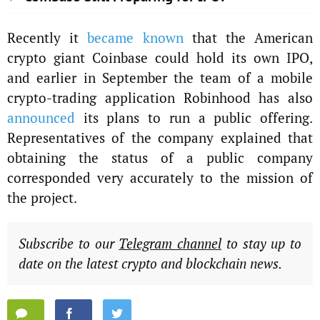
Recently it
became known
that the American
crypto giant Coinbase could hold its own IPO,
and earlier in September the team of a mobile
crypto-trading application Robinhood has also
announced
its plans to run a public offering.
Representatives of the company explained that
obtaining the status of a public company
corresponded very accurately to the mission of
the project.
Subscribe to our
Telegram channel
to stay up to
date on the latest crypto and blockchain news.