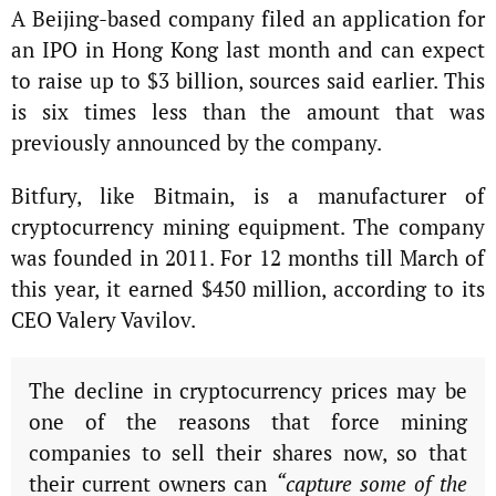
A Beijing-based company filed an application for
an IPO in Hong Kong last month and can expect
to raise up to $3 billion, sources said earlier. This
is six times less than the amount that was
previously announced by the company.
Bitfury, like Bitmain, is a manufacturer of
cryptocurrency mining equipment. The company
was founded in 2011. For 12 months till March of
this year, it earned $450 million, according to its
CEO Valery Vavilov.
The decline in cryptocurrency prices may be
one of the reasons that force mining
companies to sell their shares now, so that
their current owners can
“capture some of the