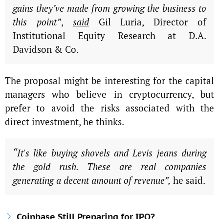
gains they’ve made from growing the business to
this point”
,
said
Gil Luria, Director of
Institutional Equity Research at D.A.
Davidson & Co.
The proposal might be interesting for the capital
managers who believe in cryptocurrency, but
prefer to avoid the risks associated with the
direct investment, he thinks.
“It's like buying shovels and Levis jeans during
the gold rush. These are real companies
generating a decent amount of revenue”,
he said.
Coinbase Still Preparing for IPO?