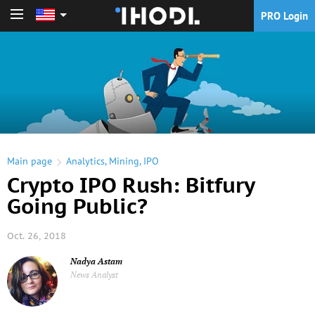
PRO Login
PRO Login
Main page
Analytics
,
Mining
,
IPO
Crypto IPO Rush: Bitfury
Going Public?
Oct. 26, 2018
Nadya Astam
News Analyst