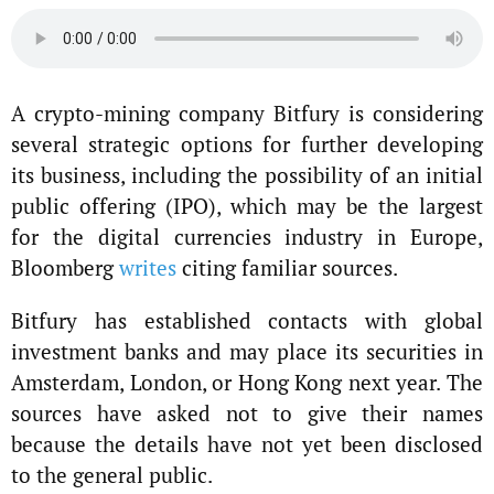
A crypto-mining company Bitfury is considering
several strategic options for further developing
its business, including the possibility of an initial
public offering (IPO), which may be the largest
for the digital currencies industry in Europe,
Bloomberg
writes
citing familiar sources.
Bitfury has established contacts with global
investment banks and may place its securities in
Amsterdam, London, or Hong Kong next year. The
sources have asked not to give their names
because the details have not yet been disclosed
to the general public.