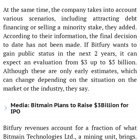
At the same time, the company takes into account
various scenarios, including attracting debt
financing or selling a minority stake, they added.
According to their information, the final decision
to date has not been made. If Bitfury wants to
gain public status in the next 2 years, it can
expect an evaluation from $3 up to $5 billion.
Although these are only early estimates, which
can change depending on the situation on the
market or the industry, they say.
Media: Bitmain Plans to Raise $3Billion for
IPO
Bitfury revenues account for a fraction of what
Bitmain Technologies Ltd., a mining unit, brings.