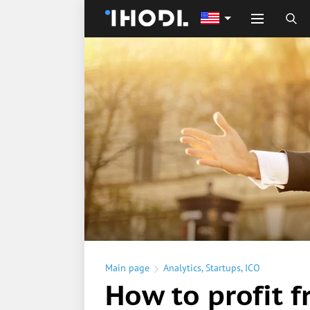
Main page
Analytics
,
Startups
,
ICO
How to profit 