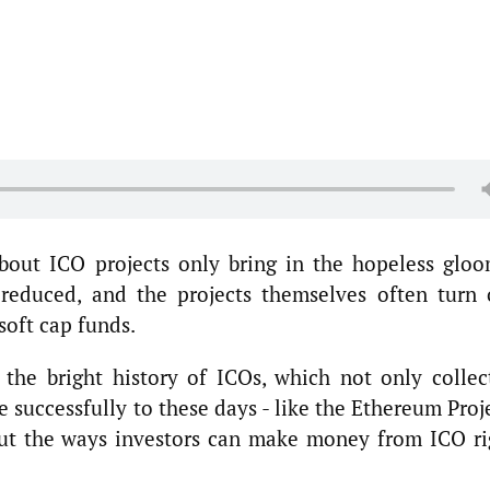
bout ICO projects only bring in the hopeless gloo
 reduced, and the projects themselves often turn 
 soft cap funds.
the bright history of ICOs, which not only collec
e successfully to these days - like the Ethereum Proj
out the ways investors can make money from ICO ri