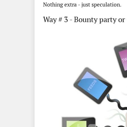
Nothing extra - just speculation.
Way # 3 - Bounty party or 