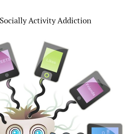
Socially Activity Addiction