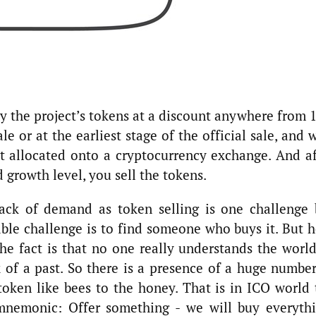
uy the project’s tokens at a discount anywhere from 
e or at the earliest stage of the official sale, and 
t allocated onto a cryptocurrency exchange. And af
 growth level, you sell the tokens.
lack of demand as token selling is one challenge 
ble challenge is to find someone who buys it. But h
The fact is that no one really understands the world
k of a past. So there is a presence of a huge number
ken like bees to the honey. That is in ICO world 
mnemonic: Offer something - we will buy everythi