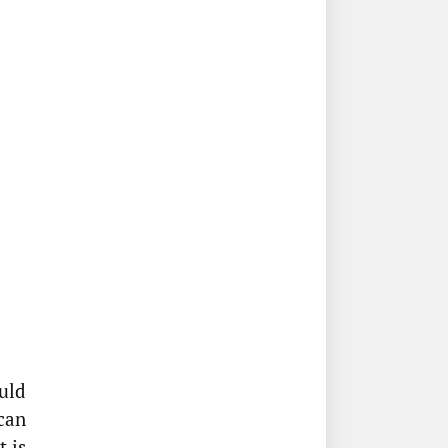
uld
 can
 is