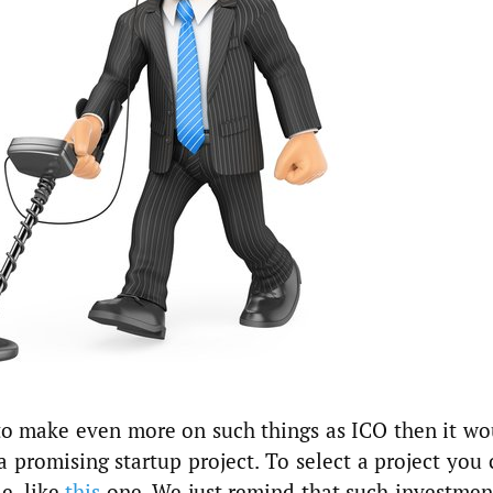
o make even more on such things as ICO then it wo
 a promising startup project. To select a project you
le, like
this
one. We just remind that such investment