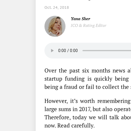
Oct. 24, 2018
Yana Sher
ICO & Rating Editor
Over the past six months news a
startup funding is quickly being
being a fraud or fail to collect the
However, it’s worth remembering 
large sums in 2017, but also operat
Therefore, today we will talk ab
now. Read carefully.