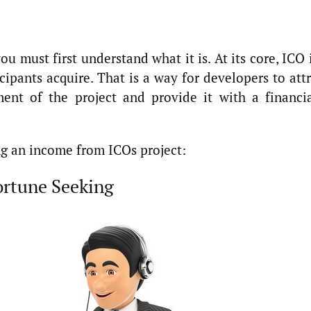
ou must first understand what it is. At its core, ICO 
icipants acquire. That is a way for developers to att
ent of the project and provide it with a financia
ng an income from ICOs project:
Fortune Seeking