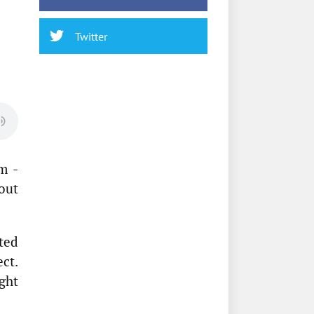
Twitter
m -
out
ted
ect.
ght