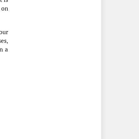
y on
our
es,
In a