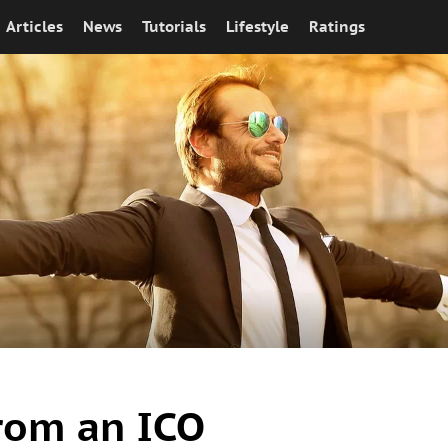
Articles
News
Tutorials
Lifestyle
Ratings
from an ICO