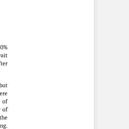
10%
wait
ter
but
ere
 of
 of
the
ng.