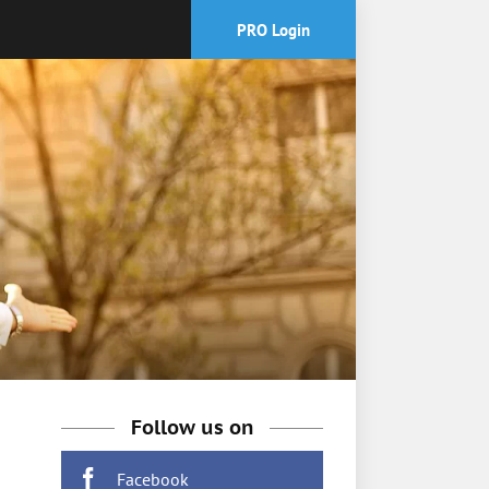
PRO Login
Follow us on
Facebook