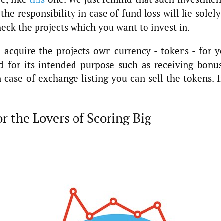
the responsibility in case of fund loss will lie solel
heck the projects which you want to invest in.
acquire the projects own currency - tokens - for y
d for its intended purpose such as receiving bonus
 case of exchange listing you can sell the tokens. 
or the Lovers of Scoring Big