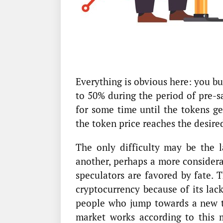
Everything is obvious here: you b
to 50% during the period of pre-sal
for some time until the tokens ge
the token price reaches the desired
The only difficulty may be the 
another, perhaps a more considera
speculators are favored by fate. 
cryptocurrency because of its lac
people who jump towards a new to
market works according to this 