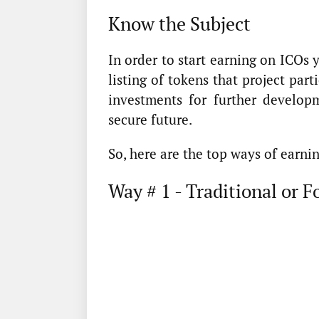
Know the Subject
In order to start earning on ICOs y
listing of tokens that project part
investments for further developm
secure future.
So, here are the top ways of earni
Way # 1 - Traditional or 