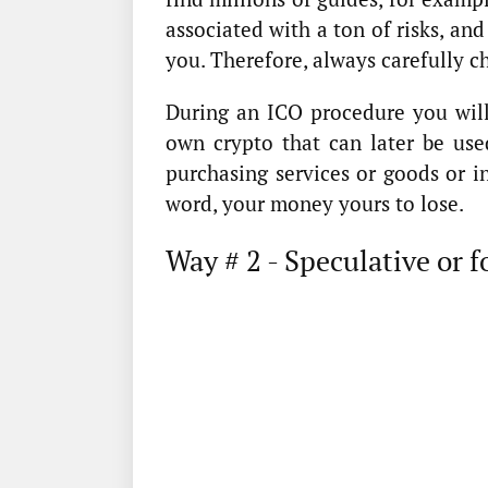
associated with a ton of risks, and 
you. Therefore, always carefully c
During an ICO procedure you will 
own crypto that can later be use
purchasing services or goods or in
word, your money yours to lose.
Way # 2 - Speculative or f