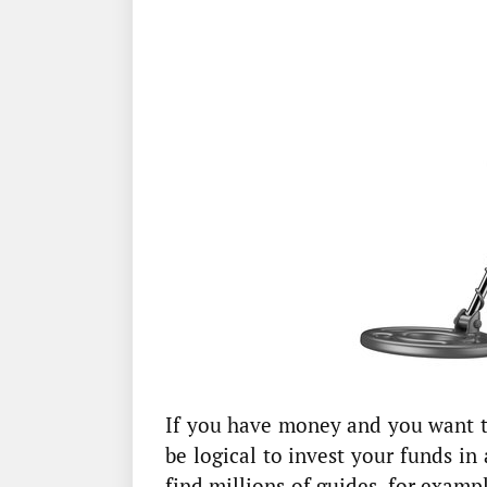
If you have money and you want t
be logical to invest your funds in
find millions of guides, for examp