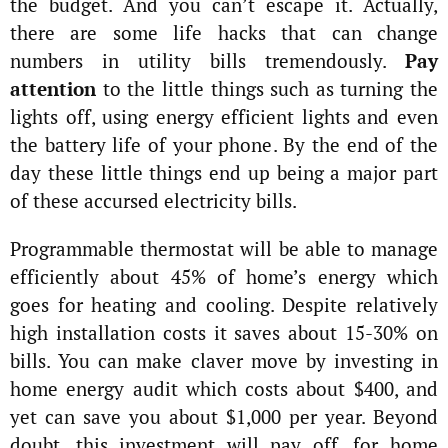
the budget. And you can’t escape it. Actually,
there are some life hacks that can change
numbers in utility bills tremendously.
Pay
attention
to the little things such as turning the
lights off, using energy efficient lights and even
the battery life of your phone. By the end of the
day these little things end up being a major part
of these accursed electricity bills.
Programmable thermostat will be able to manage
efficiently about 45% of home’s energy which
goes for heating and cooling. Despite relatively
high installation costs it saves about 15-30% on
bills. You can make claver move by investing in
home energy audit which costs about $400, and
yet can save you about $1,000 per year. Beyond
doubt, this investment will pay off, for home