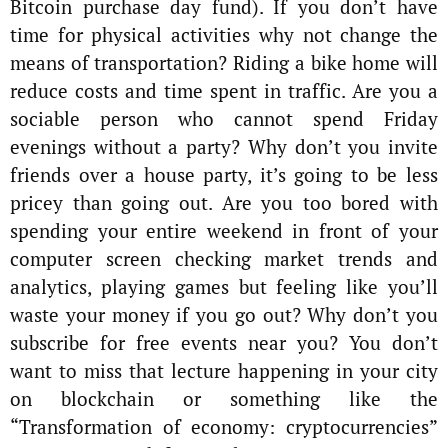
Bitcoin purchase day fund). If you don’t have
time for physical activities why not change the
means of transportation? Riding a bike home will
reduce costs and time spent in traffic. Are you a
sociable person who cannot spend Friday
evenings without a party? Why don’t you invite
friends over a house party, it’s going to be less
pricey than going out. Are you too bored with
spending your entire weekend in front of your
computer screen checking market trends and
analytics, playing games but feeling like you’ll
waste your money if you go out? Why don’t you
subscribe for free events near you? You don’t
want to miss that lecture happening in your city
on blockchain or something like the
“Transformation of economy: cryptocurrencies”