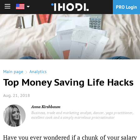
PRO Login
PRO Login
Main page
Analytics
Top Money Saving Life Hacks
Aug. 21, 2018
Anna Kirshbaum
Business, trade and marketing analyst, dancer, yoga practitioner,
excellent cook and a simply marvelous procrastinator
Have you ever wondered if a chunk of your salary