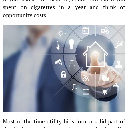
spent on cigarettes in a year and think of
opportunity costs.
Most of the time utility bills form a solid part of