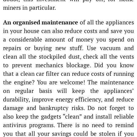
miners in particular.
An organised maintenance
of all the appliances
in your house can also reduce costs and save you
a considerable amount of money you spend on
repairs or buying new stuff. Use vacuum and
clean all the stockpiled dust, check all the vents
to prevent mechanics blockage. Did you know
that a clean car filter can reduce costs of running
the engine? You are welcome! The maintenance
on regular basis will keep the appliances’
durability, improve energy efficiency, and reduce
damage and bankruptcy risks. Do not forget to
also keep the gadgets “clean” and install reliable
antivirus programs. There is no need to remind
you that all your savings could be stolen if you