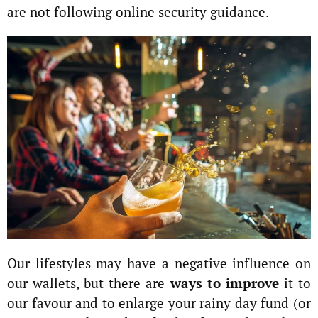
are not following online security guidance.
Our lifestyles may have a negative influence on
our wallets, but there are
ways to improve
it to
our favour and to enlarge your rainy day fund (or