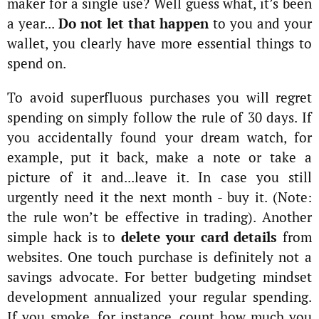
maker for a single use? Well guess what, it’s been
a year...
Do not let that happen
to you and your
wallet, you clearly have more essential things to
spend on.
To avoid superfluous purchases you will regret
spending on simply follow the rule of 30 days. If
you accidentally found your dream watch, for
example, put it back, make a note or take a
picture of it and...leave it. In case you still
urgently need it the next month - buy it. (Note:
the rule won’t be effective in trading). Another
simple hack is to
delete your card details
from
websites. One touch purchase is definitely not a
savings advocate. For better budgeting mindset
development annualized your regular spending.
If you smoke, for instance, count how much you