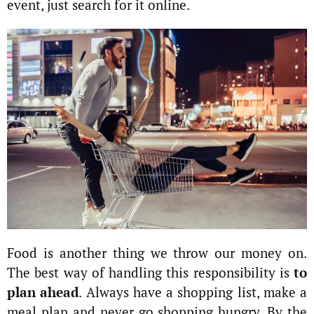
event, just search for it online.
Food is another thing we throw our money on.
The best way of handling this responsibility is
to
plan ahead
. Always have a shopping list, make a
meal plan and never go shopping hungry. By the