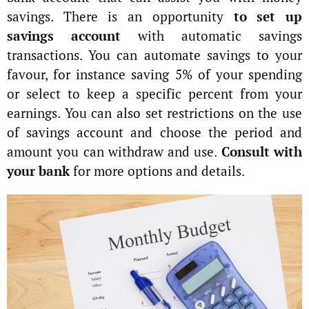
savings. There is an opportunity
to set up
savings account
with automatic savings
transactions. You can automate savings to your
favour, for instance saving 5% of your spending
or select to keep a specific percent from your
earnings. You can also set restrictions on the use
of savings account and choose the period and
amount you can withdraw and use.
Consult with
your bank
for more options and details.