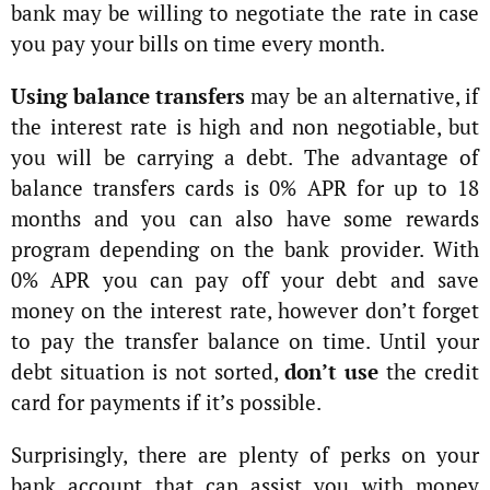
bank may be willing to negotiate the rate in case
you pay your bills on time every month.
Using balance transfers
may be an alternative, if
the interest rate is high and non negotiable, but
you will be carrying a debt. The advantage of
balance transfers cards is 0% APR for up to 18
months and you can also have some rewards
program depending on the bank provider. With
0% APR you can pay off your debt and save
money on the interest rate, however don’t forget
to pay the transfer balance on time. Until your
debt situation is not sorted,
don’t use
the credit
card for payments if it’s possible.
Surprisingly, there are plenty of perks on your
bank account that can assist you with money