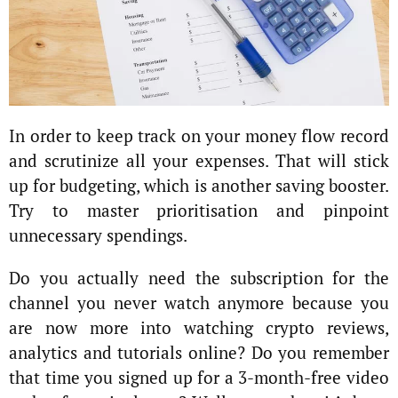
In order to keep track on your money flow record
and scrutinize all your expenses. That will stick
up for budgeting, which is another saving booster.
Try to master prioritisation and pinpoint
unnecessary spendings.
Do you actually need the subscription for the
channel you never watch anymore because you
are now more into watching crypto reviews,
analytics and tutorials online? Do you remember
that time you signed up for a 3-month-free video