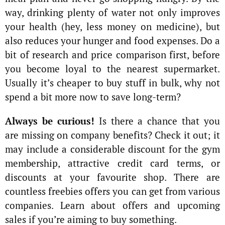
way, drinking plenty of water not only improves
your health (hey, less money on medicine), but
also reduces your hunger and food expenses. Do a
bit of research and price comparison first, before
you become loyal to the nearest supermarket.
Usually it’s cheaper to buy stuff in bulk, why not
spend a bit more now to save long-term?
Always be curious!
Is there a chance that you
are missing on company benefits? Check it out; it
may include a considerable discount for the gym
membership, attractive credit card terms, or
discounts at your favourite shop. There are
countless freebies offers you can get from various
companies. Learn about offers and upcoming
sales if you’re aiming to buy something.