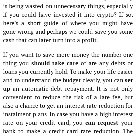
is being wasted on unnecessary things, especially
if you could have invested it into crypto? If so,
here’s a short guide of where you might have
gone wrong and perhaps we could save you some
cash that can later turn into a profit.
If you want to save more money the number one
thing you
should take care
of are any debts or
loans you currently hold. To make your life easier
and to understand the budget clearly, you can
set
up
an automatic debt repayment. It is not only
convenient to reduce the risk of a late fee, but
also a chance to get an interest rate reduction for
instalment plans. In case you have a high interest
rate on your credit card, you
can request
your
bank to make a credit card rate reduction. The