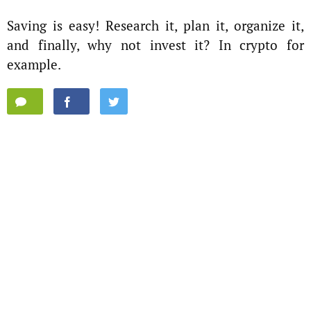
Saving is easy! Research it, plan it, organize it,
and finally, why not invest it? In crypto for
example.