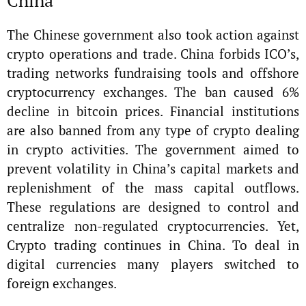
The Chinese government also took action against
crypto operations and trade. China forbids ICO’s,
trading networks fundraising tools and offshore
cryptocurrency exchanges. The ban caused 6%
decline in bitcoin prices. Financial institutions
are also banned from any type of crypto dealing
in crypto activities. The government aimed to
prevent volatility in China’s capital markets and
replenishment of the mass capital outflows.
These regulations are designed to control and
centralize non-regulated cryptocurrencies. Yet,
Crypto trading continues in China. To deal in
digital currencies many players switched to
foreign exchanges.