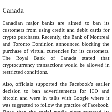
Canada
Canadian major banks are aimed to ban its
customers from using credit and debit cards for
crypto purchases. Recently, the Bank of Montreal
and Toronto Dominion announced blocking the
purchase of virtual currencies for its customers.
The Royal Bank of Canada stated that
cryptocurrency transactions would be allowed in
restricted conditions.
Also, officials supported the Facebook’s earlier
decision to ban advertisements for ICO and
bitcoin and were in talks with Google where it
was suggested to follow the practice of Facebook.
Since then the social media giant reversed its