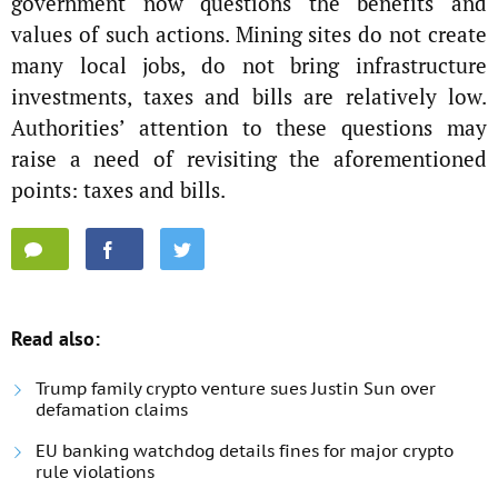
government now questions the benefits and
values of such actions. Mining sites do not create
many local jobs, do not bring infrastructure
investments, taxes and bills are relatively low.
Authorities’ attention to these questions may
raise a need of revisiting the aforementioned
points: taxes and bills.
Read also:
Trump family crypto venture sues Justin Sun over
defamation claims
EU banking watchdog details fines for major crypto
rule violations