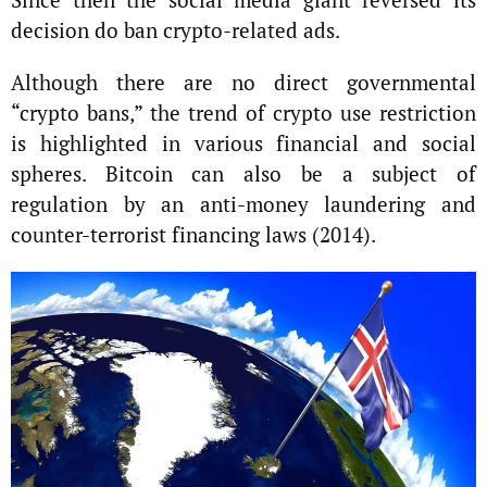
decision do ban crypto-related ads.
Although there are no direct governmental
“crypto bans,” the trend of crypto use restriction
is highlighted in various financial and social
spheres. Bitcoin can also be a subject of
regulation by an anti-money laundering and
counter-terrorist financing laws (2014).