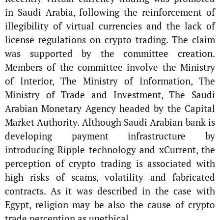
in Saudi Arabia, following the reinforcement of
illegibility of virtual currencies and the lack of
license regulations on crypto trading. The claim
was supported by the committee creation.
Members of the committee involve the Ministry
of Interior, The Ministry of Information, The
Ministry of Trade and Investment, The Saudi
Arabian Monetary Agency headed by the Capital
Market Authority. Although Saudi Arabian bank is
developing payment infrastructure by
introducing Ripple technology and xCurrent, the
perception of crypto trading is associated with
high risks of scams, volatility and fabricated
contracts. As it was described in the case with
Egypt, religion may be also the cause of crypto
trade perception as unethical.