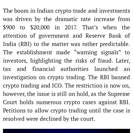
The boom in Indian crypto trade and investments
was driven by the dramatic rate increase from
$900 to $20,000 in 2017. That’s when the
attention of government and Reserve Bank of
India (RBI) to the matter was rather predictable.
The establishment made “warning signals” to
investors, highlighting the risks of fraud. Later,
tax and financial authorities launched an
investigation on crypto trading. The RBI banned
crypto trading and ICO. The restriction is now on,
however, the issue is still on hold, as the Supreme
Court holds numerous crypto cases against RBI.
Petitions to allow crypto trading until the case is
resolved were declined by the court.