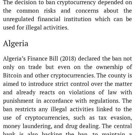
The decision to ban cryptocurrency depended on
the common risks and concerns about the
unregulated financial institution which can be
used for illegal activities.
Algeria
Algeria’s Finance Bill (2018) declared the ban not
only on trade but even on the ownership of
Bitcoin and other cryptocurrencies. The county is
aimed to introduce strict control over the matter
and already reacts on violations of law with
punishment in accordance with regulations. The
ban restricts any illegal activities linked to the
use of cryptocurrencies, such as tax evasion,
money laundering, and drug dealing. The central
bank is also backing the ban, to maintain a