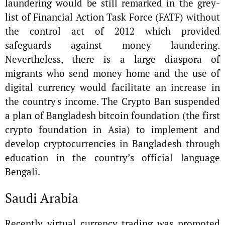
laundering would be still remarked in the grey-
list of Financial Action Task Force (FATF) without
the control act of 2012 which provided
safeguards against money laundering.
Nevertheless, there is a large diaspora of
migrants who send money home and the use of
digital currency would facilitate an increase in
the country's income. The Crypto Ban suspended
a plan of Bangladesh bitcoin foundation (the first
crypto foundation in Asia) to implement and
develop cryptocurrencies in Bangladesh through
education in the country’s official language
Bengali.
Saudi Arabia
Recently virtual currency trading was promoted