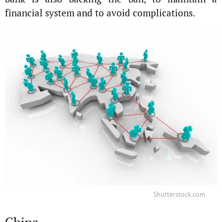
financial system and to avoid complications.
Shutterstock.com
China