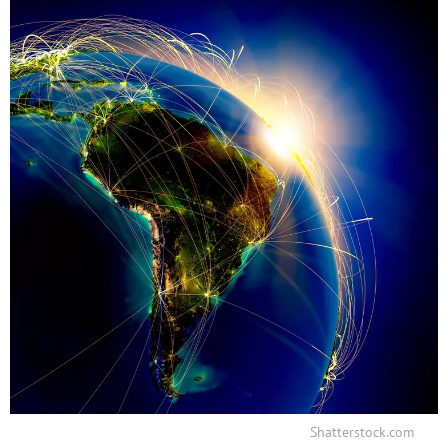
Shatterstock.com