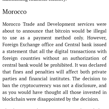
Morocco
Morocco Trade and Development services were
about to announce that bitcoin would be illegal
to use as a payment method only. However,
Foreign Exchange office and Central bank issued
a statement that all the digital transactions with
foreign countries without an authorization of
central bank would be prohibited. It was declared
that fines and penalties will affect both private
parties and financial institutes. The decision to
ban the cryptocurrency was not a disclosure, and
as you would have thought all those invested in
blockchain were disappointed by the decision.