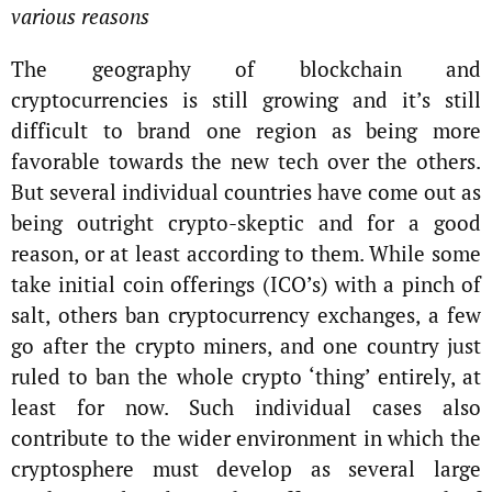
various reasons
The geography of blockchain and
cryptocurrencies is still growing and it’s still
difficult to brand one region as being more
favorable towards the new tech over the others.
But several individual countries have come out as
being outright crypto-skeptic and for a good
reason, or at least according to them. While some
take initial coin offerings (ICO’s) with a pinch of
salt, others ban cryptocurrency exchanges, a few
go after the crypto miners, and one country just
ruled to ban the whole crypto ‘thing’ entirely, at
least for now. Such individual cases also
contribute to the wider environment in which the
cryptosphere must develop as several large