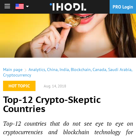
PRO Login
PRO Login
Main page
Analytics
,
China
,
India
,
Blockchain
,
Canada
,
Saudi Arabia
,
Cryptocurrency
HOT TOPIC
Aug. 14, 2018
Top-12 Crypto-Skeptic
Countries
Top-12 countries that do not see eye to eye on
cryptocurrencies and blockchain technology for