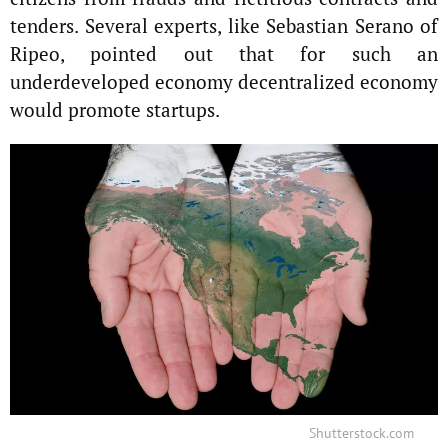
tenders. Several experts, like Sebastian Serano of
Ripeo, pointed out that for such an
underdeveloped economy decentralized economy
would promote startups.
Shutterstock.com