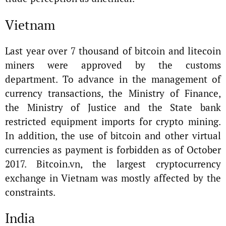
Vietnam
Last year over 7 thousand of bitcoin and litecoin
miners were approved by the customs
department. To advance in the management of
currency transactions, the Ministry of Finance,
the Ministry of Justice and the State bank
restricted equipment imports for crypto mining.
In addition, the use of bitcoin and other virtual
currencies as payment is forbidden as of October
2017. Bitcoin.vn, the largest cryptocurrency
exchange in Vietnam was mostly affected by the
constraints.
India