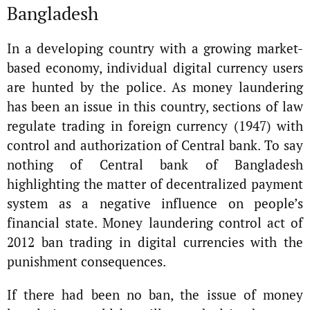
Bangladesh
In a developing country with a growing market-
based economy, individual digital currency users
are hunted by the police. As money laundering
has been an issue in this country, sections of law
regulate trading in foreign currency (1947) with
control and authorization of Central bank. To say
nothing of Central bank of Bangladesh
highlighting the matter of decentralized payment
system as a negative influence on people’s
financial state. Money laundering control act of
2012 ban trading in digital currencies with the
punishment consequences.
If there had been no ban, the issue of money