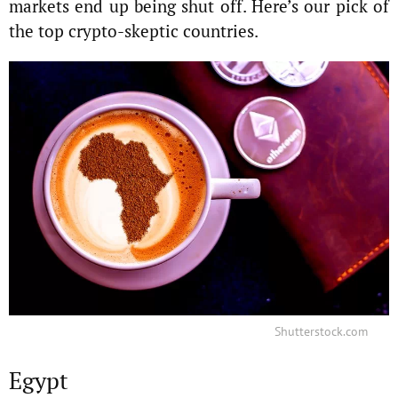
markets end up being shut off. Here’s our pick of
the top crypto-skeptic countries.
Shutterstock.com
Egypt