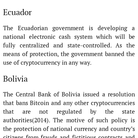
Ecuador
The Ecuadorian government is developing a
national electronic cash system which will be
fully centralized and state-controlled. As the
means of protection, the government banned the
use of cryptocurrency in any way.
Bolivia
The Central Bank of Bolivia issued a resolution
that bans Bitcoin and any other cryptocurrencies
that are not regulated by the state
authorities(2014). The motive of such policy is
the protection of national currency and country’s
citizens from frauds and fictitious contracts and