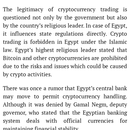
The legitimacy of cryptocurrency trading is
questioned not only by the government but also
by the country’s religious leader. In case of Egypt,
it influences state regulations directly. Crypto
trading is forbidden in Egypt under the Islamic
law. Egypt’s highest religious leader stated that
Bitcoin and other cryptocurrencies are prohibited
due to the risks and issues which could be caused
by crypto activities.
There was once a rumor that Egypt’s central bank
may move to permit cryptocurrency handling.
Although it was denied by Gamal Negm, deputy
governor, who stated that the Egyptian banking
system deals with official currencies for
maintaining financial stability.