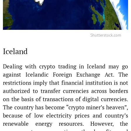
Shutterstock.com
Iceland
Dealing with crypto trading in Iceland may go
against Icelandic Foreign Exchange Act. The
restrictions imply that financial institution is not
authorized to transfer currencies across borders
on the basis of transactions of digital currencies.
The country has become “crypto miner’s heaven”,
because of low electricity prices and country’s
renewable energy resources. However, the