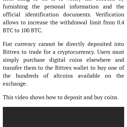
furnishing the personal information and the
official identification documents. Verification
allows to increase the withdrawal limit from 0.4
BTC to 100 BTC.
Fiat currency cannot be directly deposited into
Bittrex to trade for a cryptocurrency. Users must
simply purchase digital coins elsewhere and
transfer them to the Bittrex wallet to buy one of
the hundreds of altcoins available on the
exchange.
This video shows how to deposit and buy coins.