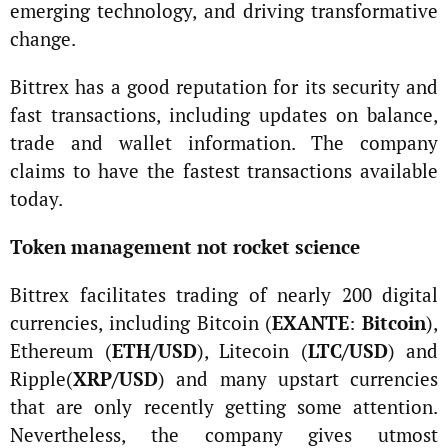
emerging technology, and driving transformative
change.
Bittrex has a good reputation for its security and
fast transactions, including updates on balance,
trade and wallet information. The company
claims to have the fastest transactions available
today.
Token management not rocket science
Bittrex facilitates trading of nearly 200 digital
currencies, including Bitcoin (
EXANTE
:
Bitcoin
),
Ethereum (
ETH/USD
), Litecoin (
LTC/USD
) and
Ripple(
XRP/USD
) and many upstart currencies
that are only recently getting some attention.
Nevertheless, the company gives utmost