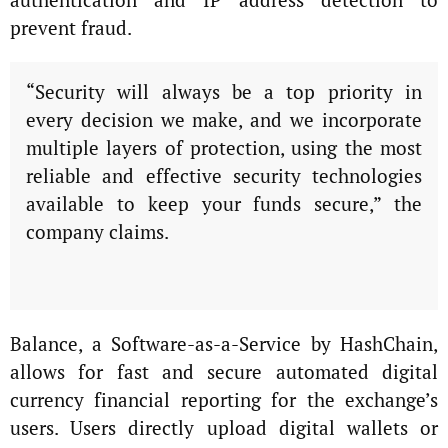
prevent fraud.
“Security will always be a top priority in
every decision we make, and we incorporate
multiple layers of protection, using the most
reliable and effective security technologies
available to keep your funds secure,” the
company claims.
Balance, a Software-as-a-Service by HashChain,
allows for fast and secure automated digital
currency financial reporting for the exchange’s
users. Users directly upload digital wallets or