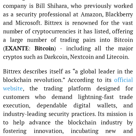
company is Bill Shihara, who previously worked
as a security professional at Amazon, Blackberry
and Microsoft. Bittrex is renowned for the vast
number of cryptocurrencies it has listed, offering
a large number of trading pairs into Bitcoin
(
EXANTE
:
Bitcoin
) - including all the major
cryptos such as Darkcoin, Nextcoin and Litecoin.
Bittrex describes itself as “a global leader in the
blockchain revolution.” According to its
official
website
, the trading platform designed for
customers who demand lightning-fast trade
execution, dependable digital wallets, and
industry-leading security practices. Its mission is
to help advance the blockchain industry by
fostering innovation, incubating new and