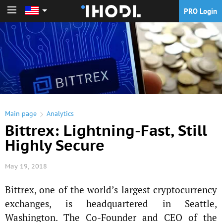
PRO Login
PRO Login
Main page
Analytics
Bittrex: Lightning-Fast, Still
Highly Secure
May 19, 2018
Bittrex, one of the world’s largest cryptocurrency
exchanges, is headquartered in Seattle,
Washington. The Co-Founder and CEO of the