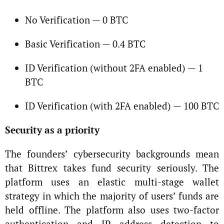
No Verification — 0 BTC
Basic Verification — 0.4 BTC
ID Verification (without 2FA enabled) — 1
BTC
ID Verification (with 2FA enabled) — 100 BTC
Security as a priority
The founders’ cybersecurity backgrounds mean
that Bittrex takes fund security seriously. The
platform uses an elastic multi-stage wallet
strategy in which the majority of users’ funds are
held offline. The platform also uses two-factor
authentication and IP address detection to