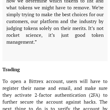
how we determine which tokens to list and
what tokens we might have to remove. We’re
simply trying to make the best choices for our
customers, our platform and the industry by
judging tokens solely on their merits. It’s not
rocket science, it’s just good token
management.”
Trading
To open a Bittrex account, users will have to
register their name and email, and make sure
they activate 2-factor authentication (2FA) to
further secure the account against hacks. The
next thing to do is to verify the account by