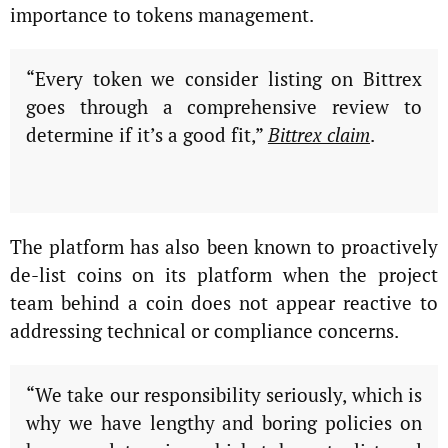
importance to tokens management.
“Every token we consider listing on Bittrex
goes through a comprehensive review to
determine if it’s a good fit,”
Bittrex claim
.
The platform has also been known to proactively
de-list coins on its platform when the project
team behind a coin does not appear reactive to
addressing technical or compliance concerns.
“We take our responsibility seriously, which is
why we have lengthy and boring policies on