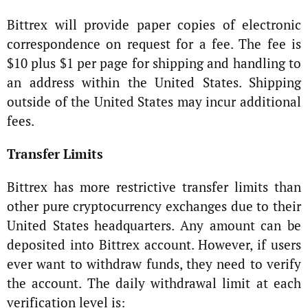
Bittrex will provide paper copies of electronic
correspondence on request for a fee. The fee is
$10 plus $1 per page for shipping and handling to
an address within the United States. Shipping
outside of the United States may incur additional
fees.
Transfer Limits
Bittrex has more restrictive transfer limits than
other pure cryptocurrency exchanges due to their
United States headquarters. Any amount can be
deposited into Bittrex account. However, if users
ever want to withdraw funds, they need to verify
the account. The daily withdrawal limit at each
verification level is: