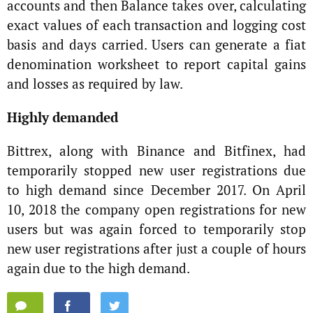
accounts and then Balance takes over, calculating
exact values of each transaction and logging cost
basis and days carried. Users can generate a fiat
denomination worksheet to report capital gains
and losses as required by law.
Highly demanded
Bittrex, along with Binance and Bitfinex, had
temporarily stopped new user registrations due
to high demand since December 2017. On April
10, 2018 the company open registrations for new
users but was again forced to temporarily stop
new user registrations after just a couple of hours
again due to the high demand.