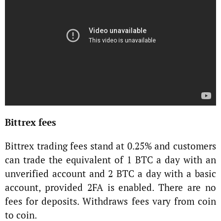
Bittrex fees
Bittrex trading fees stand at 0.25% and customers
can trade the equivalent of 1 BTC a day with an
unverified account and 2 BTC a day with a basic
account, provided 2FA is enabled. There are no
fees for deposits. Withdraws fees vary from coin
to coin.