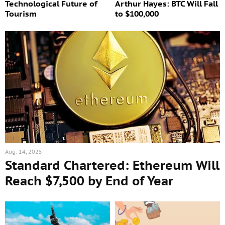
Technological Future of
Arthur Hayes: BTC Will Fall
Tourism
to $100,000
Aug. 14, 2025
Standard Chartered: Ethereum Will
Reach $7,500 by End of Year