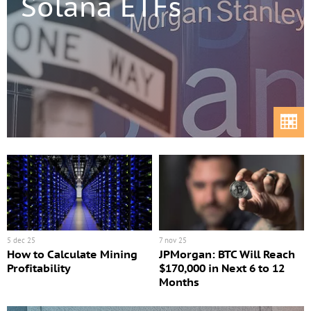
Solana ETFs
5 dec 25
7 nov 25
How to Calculate Mining
JPMorgan: BTC Will Reach
Profitability
$170,000 in Next 6 to 12
Months