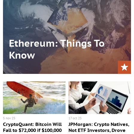
Ethereum: Things To
Know
5 nov 25
17 oct 25
CryptoQuant: Bitcoin Will
JPMorgan: Crypto Natives,
Fall to $72,000 if $100,000
Not ETF Investors, Drove