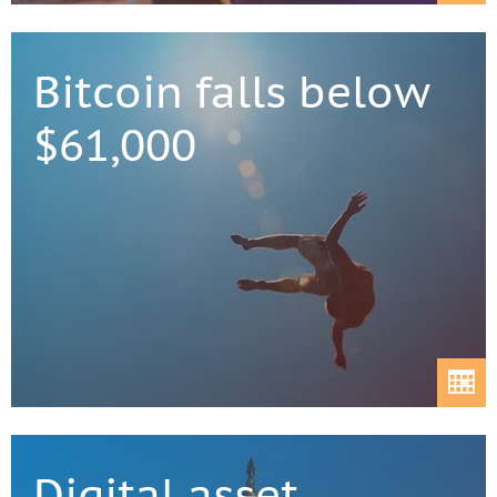
Bitcoin falls below
$61,000
Digital asset