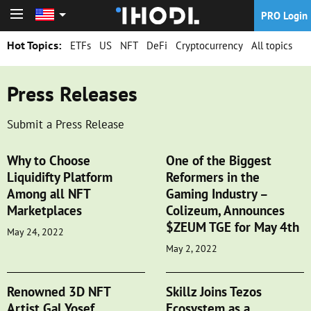
PRO Login
PRO Login
Hot Topics:
ETFs
US
NFT
DeFi
Cryptocurrency
All topics
Press Releases
Submit a Press Release
Why to Choose
One of the Biggest
Liquidifty Platform
Reformers in the
Among all NFT
Gaming Industry –
Marketplaces
Colizeum, Announces
$ZEUM TGE for May 4th
May 24, 2022
May 2, 2022
Renowned 3D NFT
Skillz Joins Tezos
Artist Gal Yosef
Ecosystem as a