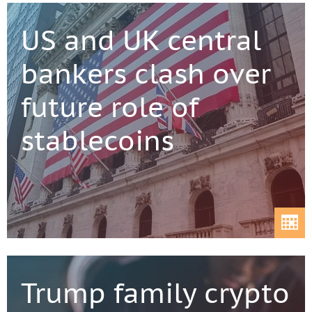
US and UK central
bankers clash over
future role of
stablecoins
Trump family crypto