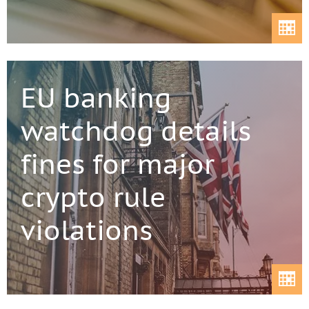
EU banking
watchdog details
fines for major
crypto rule
violations