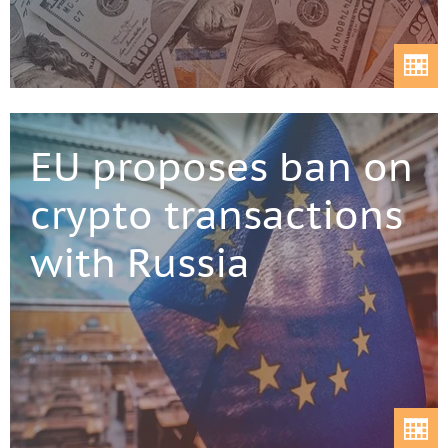
EU proposes ban on
crypto transactions
with Russia