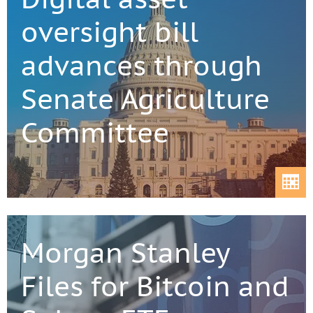
oversight bill
advances through
Senate Agriculture
Committee
Morgan Stanley
Files for Bitcoin and