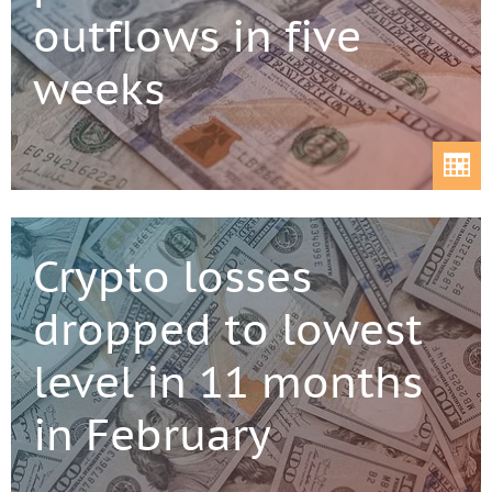
outflows in five
weeks
Crypto losses
dropped to lowest
level in 11 months
in February