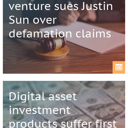
venture sues Justin
Sun over
defamation claims
Digital asset
investment
products suffer first