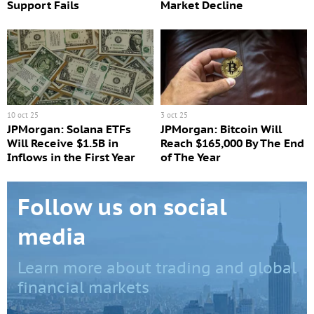
Support Fails
Market Decline
10 oct 25
3 oct 25
JPMorgan: Solana ETFs
JPMorgan: Bitcoin Will
Will Receive $1.5B in
Reach $165,000 By The End
Inflows in the First Year
of The Year
Follow us on social
media
Learn more about trading and global
financial markets