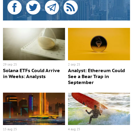
29 sep 25
2 sep 25
Solana ETFs Could Arrive
Analyst: Ethereum Could
in Weeks: Analysts
See a Bear Trap in
September
15 aug 25
4 aug 25