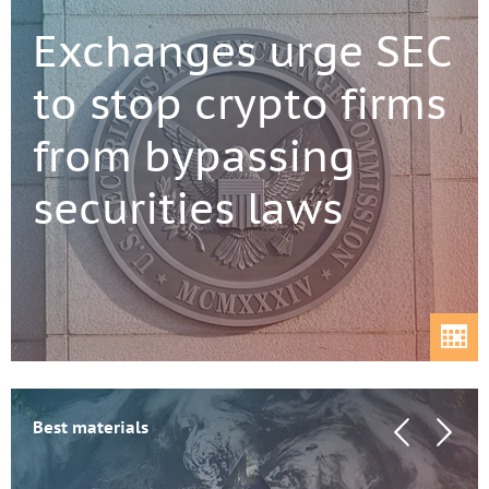
Exchanges urge SEC
to stop crypto firms
from bypassing
securities laws
Best materials