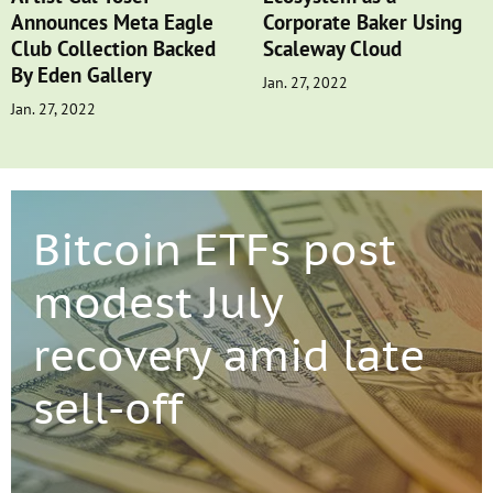
Announces Meta Eagle
Corporate Baker Using
Club Collection Backed
Scaleway Cloud
By Eden Gallery
Jan. 27, 2022
Jan. 27, 2022
Bitcoin ETFs post
modest July
recovery amid late
sell-off